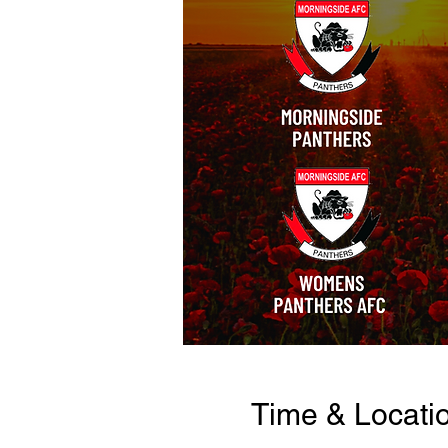
Time & Locati