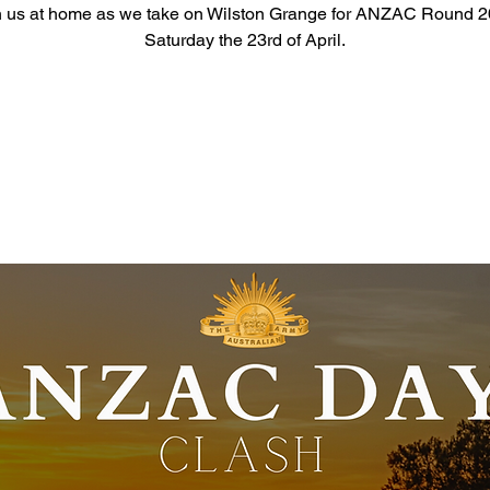
n us at home as we take on Wilston Grange for ANZAC Round 2
Saturday the 23rd of April.
Registration is closed
See other events