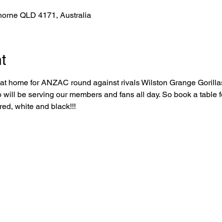
horne QLD 4171, Australia
t
l at home for ANZAC round against rivals Wilston Grange Gorillas
 will be serving our members and fans all day. So book a table 
red, white and black!!!