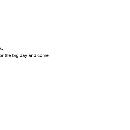
.  
for the big day and come 