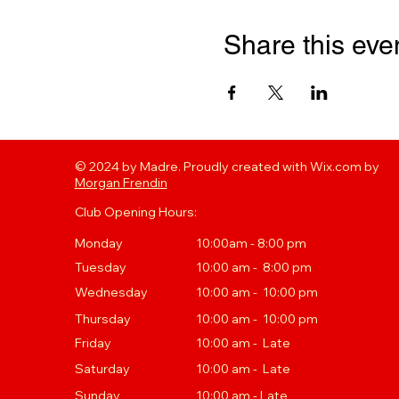
Share this eve
© 2024 by Madre. Proudly created with Wix.com by
Morgan Frendin
Club Opening Hours:
Monday
10:00am - 8:00 pm
Tuesday
10
:00 a
m - 8:00 pm
Wednesday
10:00 am - 10:00 pm
Thursday
10
:00 a
m - 10:00 pm
Friday
10:00 am - Late
Saturday
10:00 am - Late
Sunday
10:00 am - Late