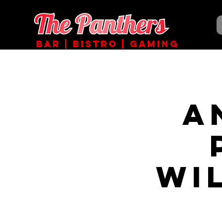
BAR | BISTRO | GAMING
A
Wi