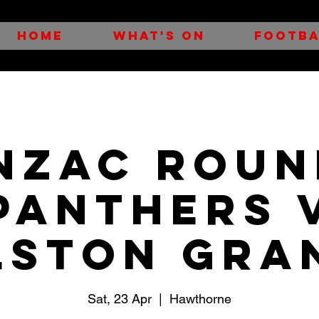
HOME
WHAT'S ON
FOOTBA
NZAC ROUN
Panthers 
lston Gra
Sat, 23 Apr
  |  
Hawthorne