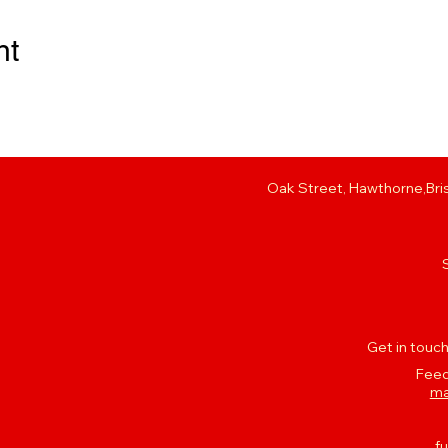
nt
Oak Street, Hawthorne,Bris
Get in touch
Feed
ma
f