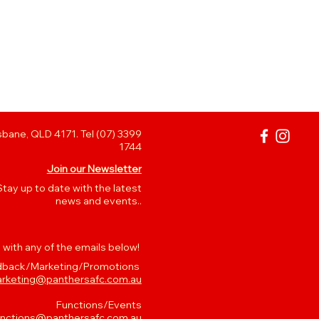
bane, QLD 4171. Tel (07) 3399
1744
Join our Newsletter
Stay up to date with the latest
news and events..
 with any of the emails below!
back/Marketing/Promotions
rketing@panthersafc.com.au
Functions/Events
unctions@panthersafc.com.au