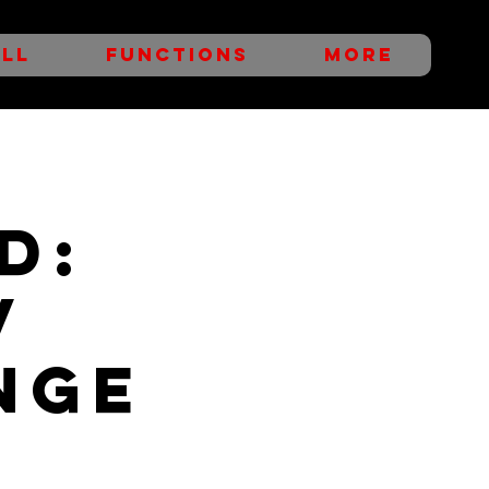
LL
FUNCTIONS
More
D:
v
nge