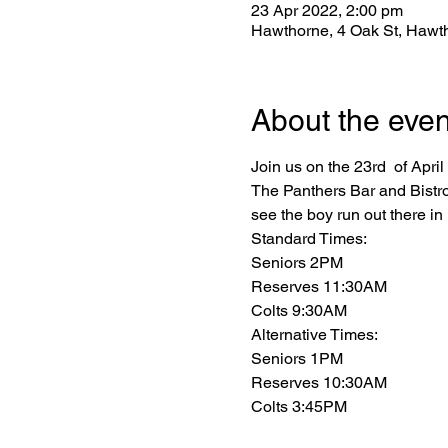
23 Apr 2022, 2:00 pm
Hawthorne, 4 Oak St, Hawt
About the even
Join us on the 23rd  of Apri
The Panthers Bar and Bistro
see the boy run out there in 
Standard Times:

Seniors 2PM

Reserves 11:30AM

Colts 9:30AM
Alternative Times:

Seniors 1PM

Reserves 10:30AM

Colts 3:45PM