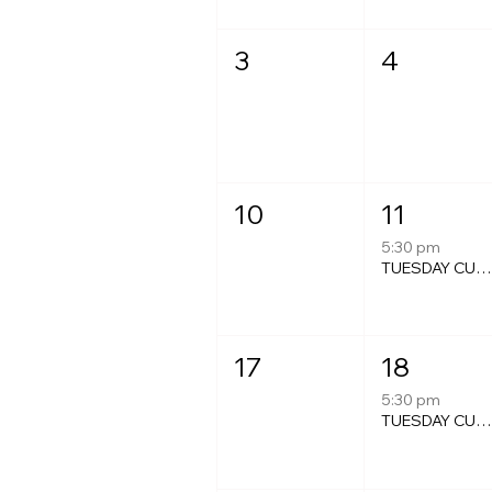
3
4
10
11
5:30 pm
TUESDAY CURRY NIGH
17
18
5:30 pm
TUESDAY CURRY NIGH