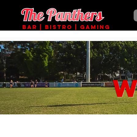
BAR | BISTRO | GAMING
W