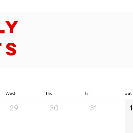
ly
ts
Wed
Thu
Fri
Sat
29
30
31
1