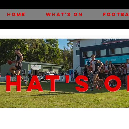
HOME
WHAT'S ON
FOOTBA
HAT'S O