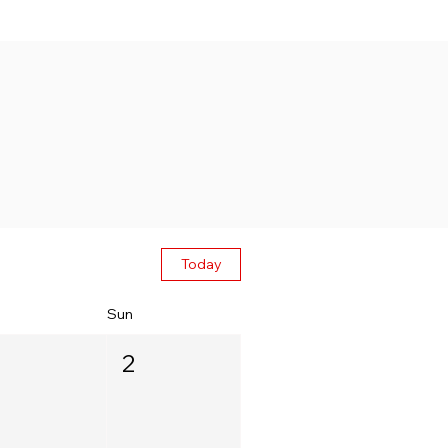
Today
Sun
2