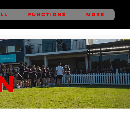
LL
FUNCTIONS
More
N