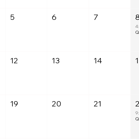
5
6
7
4
12
13
14
T
19
20
21
9
T