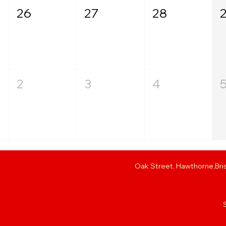
26
27
28
T
2
3
4
T
Oak Street, Hawthorne,Bris