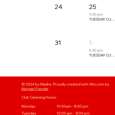
24
25
5:30 pm
TUESDAY CURRY NIGH
31
1
5:30 pm
TUESDAY CURRY NIGH
© 2024 by Madre. Proudly created with Wix.com by
Morgan Frendin
Club Opening Hours:
Monday
10:00am - 8:00 pm
Tuesday
10
:00 a
m - 8:00 pm