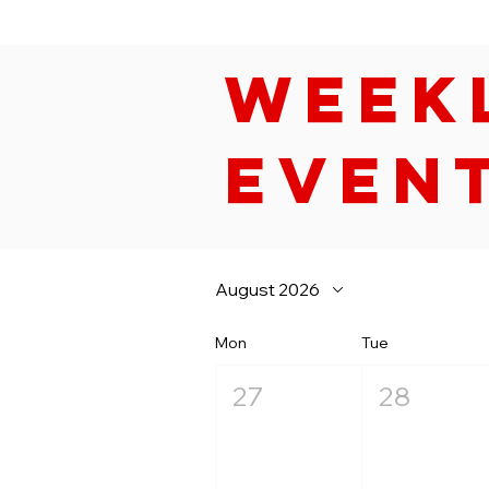
Week
Even
August 2026
Mon
Tue
27
28