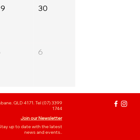
29
30
5
6
bane, QLD 4171. Tel (07) 3399
1744
Join our Newsletter
Stay up to date with the latest
news and events..