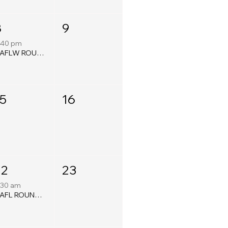
8
9
:40 pm
QAFLW ROUND SIXTEEN
15
16
22
23
:30 am
QAFL ROUND TWENTY