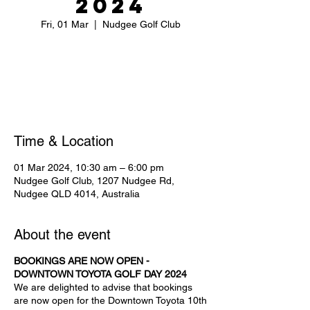
2024
Fri, 01 Mar
  |  
Nudgee Golf Club
Tickets are not on sale
See other events
Time & Location
01 Mar 2024, 10:30 am – 6:00 pm
Nudgee Golf Club, 1207 Nudgee Rd,
Nudgee QLD 4014, Australia
About the event
BOOKINGS ARE NOW OPEN -
DOWNTOWN TOYOTA GOLF DAY 2024
We are delighted to advise that bookings
are now open for the Downtown Toyota 10th