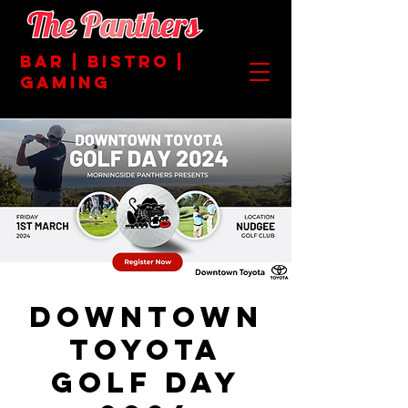
BAR | BISTRO |
GAMING
Downtown
Toyota
Golf Day