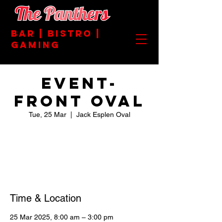
BAR | BISTRO |
GAMING
EVENT-
FRONT OVAL
Tue, 25 Mar
  |  
Jack Esplen Oval
Registration is closed
See other events
Time & Location
25 Mar 2025, 8:00 am – 3:00 pm