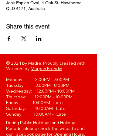
Jack Esplen Oval, 4 Oak St, Hawthorne
QLD 4171, Australia
Share this event
© 2024 by Madre. Proudly created with
Wix.com by
Morgan Frendin
Monday: 3:00PM - 7:00PM
Tuesday: 3:00PM - 8:00PM
Wednesday: 12:00PM - 10:00PM
Thursday: 12:00PM - 10:00PM
Friday: 10:00AM - Late
Saturday: 10:00AM - Late
Sunday: 10:00AM - Late
During Public Holidays and Holiday
Periods, please check the website and
our Facebook page for Opening Hours.