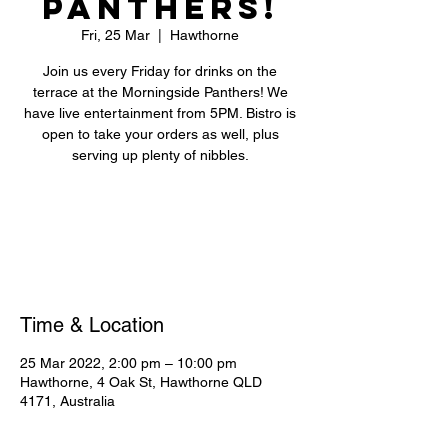
Panthers!
Fri, 25 Mar
  |  
Hawthorne
Join us every Friday for drinks on the
terrace at the Morningside Panthers! We
have live entertainment from 5PM. Bistro is
open to take your orders as well, plus
serving up plenty of nibbles.
Registration is closed
See other events
Time & Location
25 Mar 2022, 2:00 pm – 10:00 pm
Hawthorne, 4 Oak St, Hawthorne QLD
4171, Australia