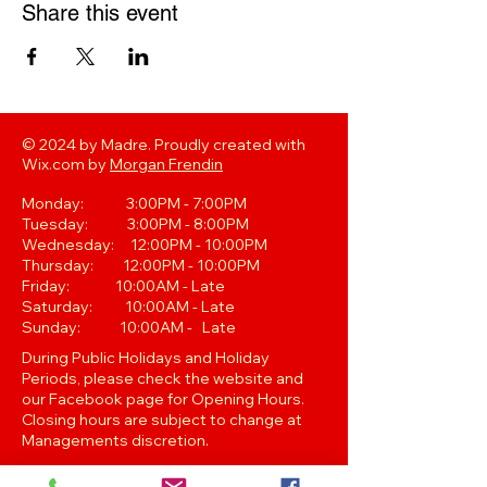
Share this event
© 2024 by Madre. Proudly created with
Wix.com by
Morgan Frendin
Monday: 3:00PM - 7:00PM
Tuesday: 3:00PM - 8:00PM
Wednesday: 12:00PM - 10:00PM
Thursday: 12:00PM - 10:00PM
Friday: 10:00AM - Late
Saturday: 10:00AM - Late
Sunday: 10:00AM - Late
During Public Holidays and Holiday
Periods, please check the website and
our Facebook page for Opening Hours.
Closing hours are subject to change at
Managements discretion.