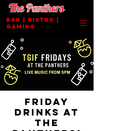
BAR | BISTRO |
GAMING
Friday
Drinks at
the