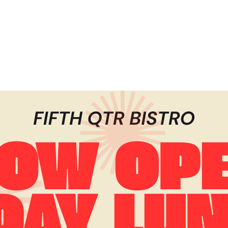
Registration is closed
See other events