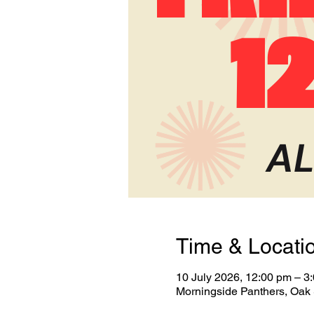
Time & Locati
10 July 2026, 12:00 pm – 3
Morningside Panthers, Oak 