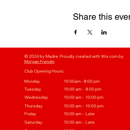
Share this eve
© 2024 by Madre. Proudly created with Wix.com by
Morgan Frendin
Club Opening Hours:
Monday
10:00am - 8:00 pm
Tuesday
10
:00 a
m - 8:00 pm
Wednesday
10:00 am - 10:00 pm
Thursday
10
:00 a
m - 10:00 pm
Friday
10:00 am - Late
Saturday
10:00 am - Late