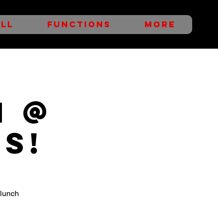
LL
FUNCTIONS
More
h @
s!
 lunch