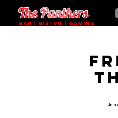
BAR | BISTRO | GAMING
Fr
T
Join 