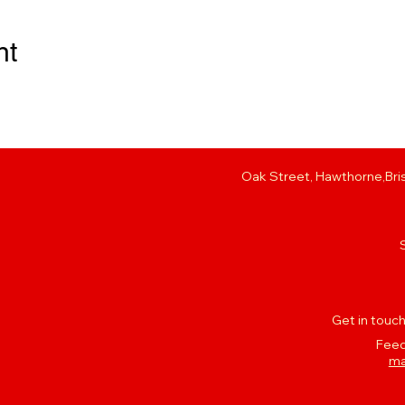
nt
Oak Street, Hawthorne,Bris
Get in touch
Feed
ma