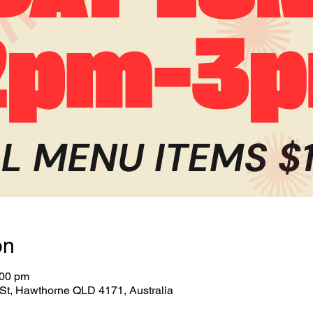
on
:00 pm
St, Hawthorne QLD 4171, Australia