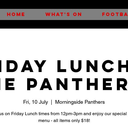
HOME
WHAT'S ON
FOOTBA
iday Lunc
he Panther
Fri, 10 July
  |  
Morningside Panthers
us on Friday Lunch times from 12pm-3pm and enjoy our special
menu - all items only $18!