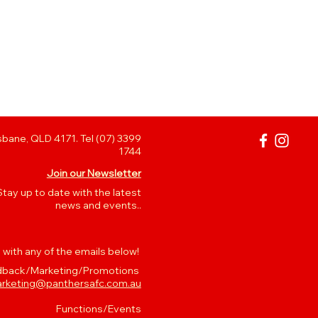
bane, QLD 4171. Tel (07) 3399
1744
Join our Newsletter
Stay up to date with the latest
news and events..
 with any of the emails below!
back/Marketing/Promotions
rketing@panthersafc.com.au
Functions/Events