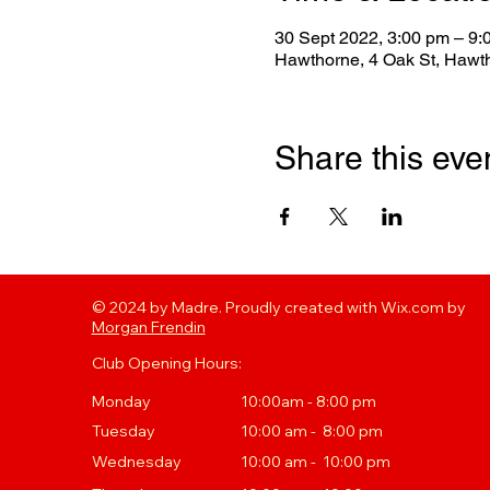
30 Sept 2022, 3:00 pm – 9:
Hawthorne, 4 Oak St, Hawt
Share this eve
© 2024 by Madre. Proudly created with Wix.com by
Morgan Frendin
Club Opening Hours:
Monday
10:00am - 8:00 pm
Tuesday
10
:00 a
m - 8:00 pm
Wednesday
10:00 am - 10:00 pm