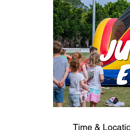
Time & Locati