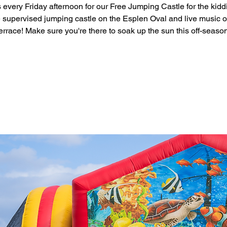
 every Friday afternoon for our Free Jumping Castle for the kidd
 supervised jumping castle on the Esplen Oval and live music o
errace! Make sure you're there to soak up the sun this off-seaso
Registration is closed
See other events