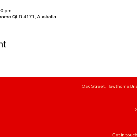
00 pm
horne QLD 4171, Australia
nt
Oak Street, Hawthorne,Bris
Get in touch