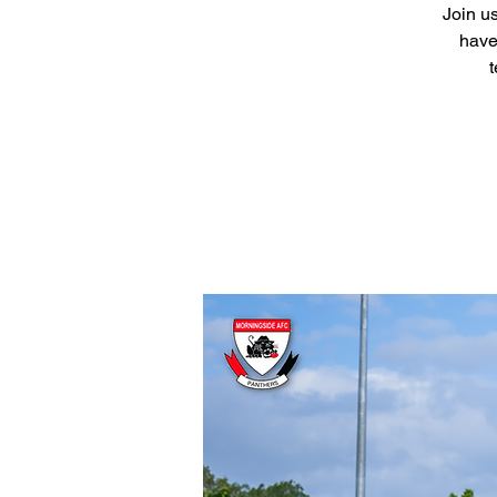
Join us
have
t