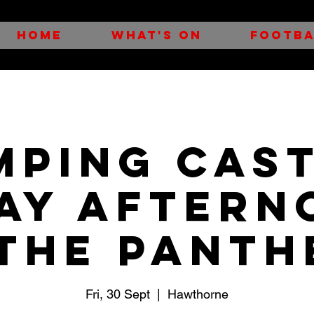
HOME
WHAT'S ON
FOOTBA
MPING CAST
day Aftern
 the Panth
Fri, 30 Sept
  |  
Hawthorne