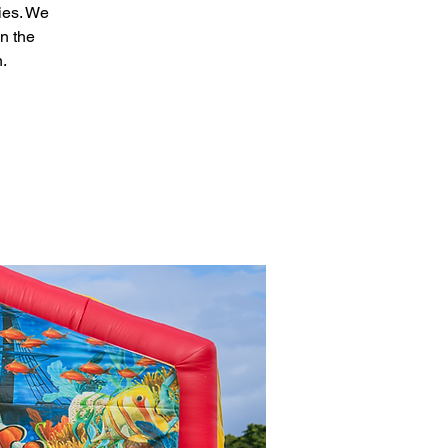
ies. We
n the
n.