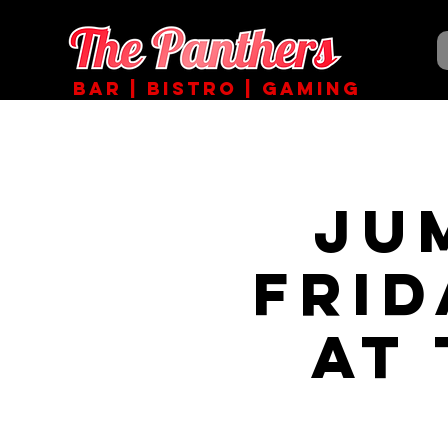
BAR | BISTRO | GAMING
JU
Fri
at