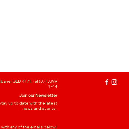
bane, QLD 4171. Tel (07) 3399
1744
Join our Newsletter
Stay up to date with the latest
news and events..
 with any of the emails below!