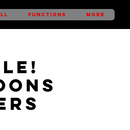
LL
FUNCTIONS
More
LE!
oons
ers