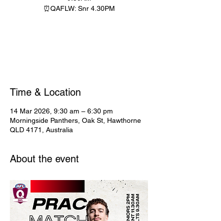
⏰QAFLW: Snr 4.30PM
Registration is closed
See other events
Time & Location
14 Mar 2026, 9:30 am – 6:30 pm
Morningside Panthers, Oak St, Hawthorne
QLD 4171, Australia
About the event