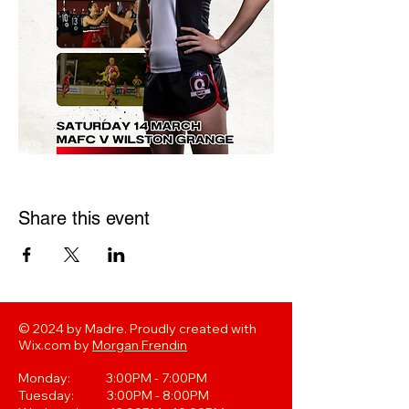
Share this event
© 2024 by Madre. Proudly created with
Wix.com by
Morgan Frendin
Monday: 3:00PM - 7:00PM
Tuesday: 3:00PM - 8:00PM