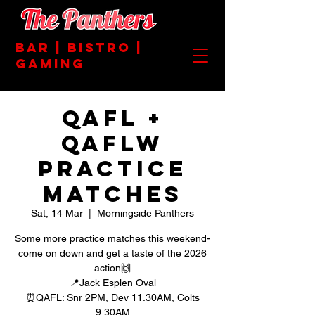
BAR | BISTRO |
GAMING
QAFL +
QAFLW
PRACTICE
MATCHES
Sat, 14 Mar
  |  
Morningside Panthers
Some more practice matches this weekend-
come on down and get a taste of the 2026
action🙌
📍Jack Esplen Oval
⏰QAFL: Snr 2PM, Dev 11.30AM, Colts
9.30AM