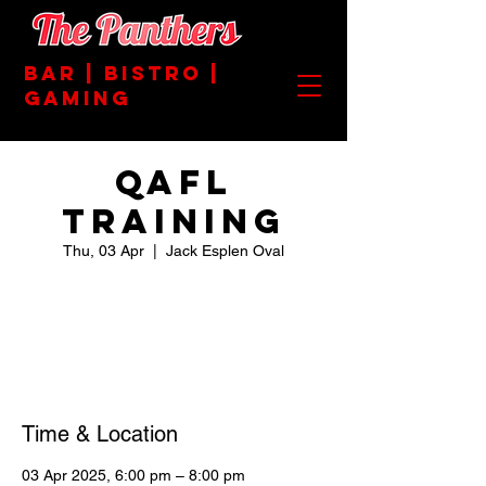
BAR | BISTRO |
GAMING
QAFL
TRAINING
Thu, 03 Apr
  |  
Jack Esplen Oval
Registration is closed
See other events
Time & Location
03 Apr 2025, 6:00 pm – 8:00 pm