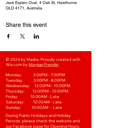
Jack Esplen Oval, 4 Oak St, Hawthorne
QLD 4171, Australia
Share this event
© 2024 by Madre. Proudly created with
Wix.com by
Morgan Frendin
Monday: 3:00PM - 7:00PM
Tuesday: 3:00PM - 8:00PM
Wednesday: 12:00PM - 10:00PM
Thursday: 12:00PM - 10:00PM
Friday: 10:00AM - Late
Saturday: 10:00AM - Late
Sunday: 10:00AM - Late
During Public Holidays and Holiday
Periods, please check the website and
our Facebook page for Opening Hours.