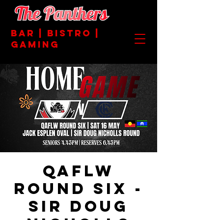
BAR | BISTRO |
GAMING
QAFLW
ROUND SIX -
SIR DOUG