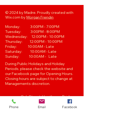
© 2024 by Madre. Proudly created with
Wix.com by
Morgan Frendin
Monday: 3:00PM - 7:00PM
Tuesday: 3:00PM - 8:00PM
Wednesday: 12:00PM - 10:00PM
Thursday: 12:00PM - 10:00PM
Friday: 10:00AM - Late
Saturday: 10:00AM - Late
Sunday: 10:00AM - Late
During Public Holidays and Holiday
Periods, please check the website and
our Facebook page for Opening Hours.
Closing hours are subject to change at
Managements discretion.
Oak Street, Hawthorne,Brisbane,
QLD 4171. Tel
(07) 3399 1744
Phone
Email
Facebook
Join our