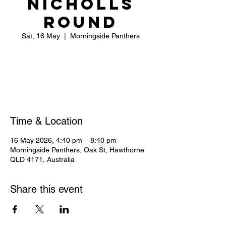
NICHOLLS
ROUND
Sat, 16 May
  |  
Morningside Panthers
Registration is closed
See other events
Time & Location
16 May 2026, 4:40 pm – 8:40 pm
Morningside Panthers, Oak St, Hawthorne
QLD 4171, Australia
Share this event