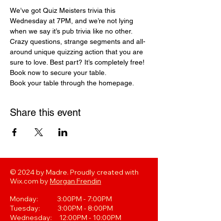
We’ve got Quiz Meisters trivia this 
Wednesday at 7PM, and we’re not lying 
when we say it’s pub trivia like no other. 
Crazy questions, strange segments and all-
around unique quizzing action that you are 
sure to love. Best part? It’s completely free! 
Book now to secure your table.
Book your table through the homepage. 
Share this event
© 2024 by Madre. Proudly created with
Wix.com by
Morgan Frendin
Monday: 3:00PM - 7:00PM
Tuesday: 3:00PM - 8:00PM
Wednesday: 12:00PM - 10:00PM