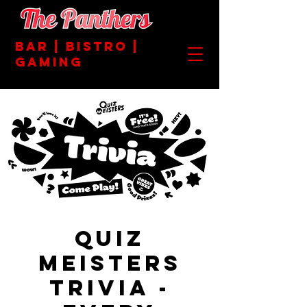
BAR | BISTRO |
GAMING
Quiz
Meisters
Trivia -