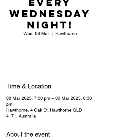
Every
Wednesday
Night!
Wed, 08 Mar
  |  
Hawthorne
Registration is closed
See other events
Time & Location
08 Mar 2023, 7:00 pm – 09 Mar 2023, 8:30
pm
Hawthorne, 4 Oak St, Hawthorne QLD
4171, Australia
About the event