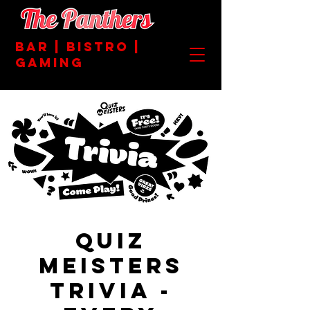
BAR | BISTRO |
GAMING
Quiz
Meisters
Trivia -