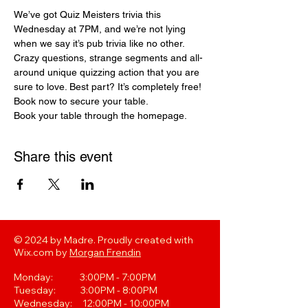
We’ve got Quiz Meisters trivia this 
Wednesday at 7PM, and we’re not lying 
when we say it’s pub trivia like no other. 
Crazy questions, strange segments and all-
around unique quizzing action that you are 
sure to love. Best part? It’s completely free! 
Book now to secure your table.
Book your table through the homepage. 
Share this event
© 2024 by Madre. Proudly created with
Wix.com by
Morgan Frendin
Monday: 3:00PM - 7:00PM
Tuesday: 3:00PM - 8:00PM
Wednesday: 12:00PM - 10:00PM