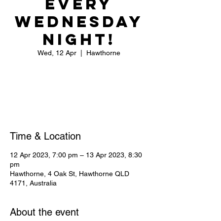
Every
Wednesday
Night!
Wed, 12 Apr
  |  
Hawthorne
Registration is closed
See other events
Time & Location
12 Apr 2023, 7:00 pm – 13 Apr 2023, 8:30
pm
Hawthorne, 4 Oak St, Hawthorne QLD
4171, Australia
About the event