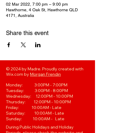
02 Mar 2022, 7:00 pm – 9:00 pm
Hawthorne, 4 Oak St, Hawthorne QLD
4171, Australia
Share this event
© 2024 by Madre. Proudly created with
Wix.com by
Morgan Frendin
Monday: 3:00PM - 7:00PM
Tuesday: 3:00PM - 8:00PM
Wednesday: 12:00PM - 10:00PM
Thursday: 12:00PM - 10:00PM
Friday: 10:00AM - Late
Saturday: 10:00AM - Late
Sunday: 10:00AM - Late
During Public Holidays and Holiday
Periods, please check the website and