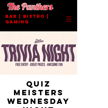
BAR | BISTRO |
GAMING
Quiz
Meisters
Wednesday