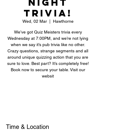
Night
Trivia!
Wed, 02 Mar
  |  
Hawthorne
We’ve got Quiz Meisters trivia every
Wednesday at 7:00PM, and we’re not lying
when we say it’s pub trivia like no other.
Crazy questions, strange segments and all
around unique quizzing action that you are
sure to love. Best part? It’s completely free!
Book now to secure your table. Visit our
websit
Registration is closed
See other events
Time & Location