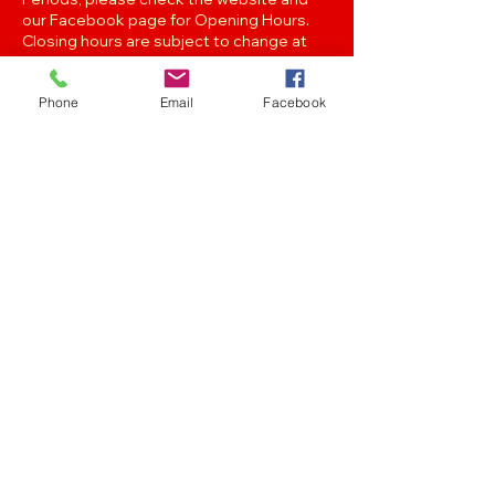
our Facebook page for Opening Hours.
Closing hours are subject to change at
Managements discretion.
Phone
Email
Facebook
Oak Street, Hawthorne,Brisbane,
QLD 4171. Tel
(07) 3399 1744
Join our
Newsletter
Stay up to date with the latest news
and events..
Get in touch with any of the emails below!
Feedback/Marketing/Promotions
marketing@panthersafc.com.au
Functions/Events
functions@panthersafc.com.au
Senior Football
seniors.football@panthersafc.com.au