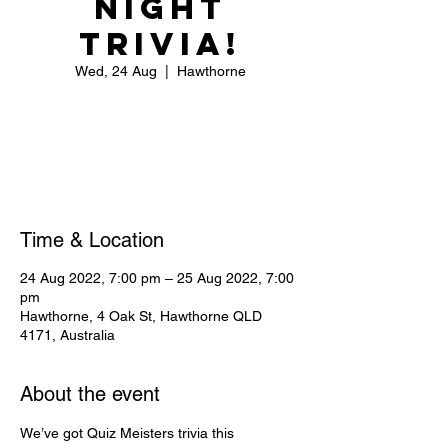
Night
Trivia!
Wed, 24 Aug
  |  
Hawthorne
Registration is closed
See other events
Time & Location
24 Aug 2022, 7:00 pm – 25 Aug 2022, 7:00
pm
Hawthorne, 4 Oak St, Hawthorne QLD
4171, Australia
About the event
We’ve got Quiz Meisters trivia this 