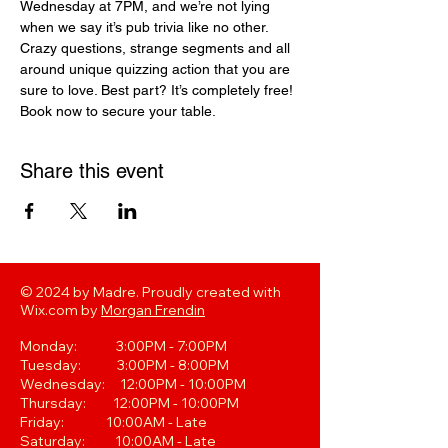
Wednesday at 7PM, and we’re not lying 
when we say it’s pub trivia like no other. 
Crazy questions, strange segments and all 
around unique quizzing action that you are 
sure to love. Best part? It’s completely free! 
Book now to secure your table.
Share this event
© 2024 by Madre. Proudly created with
Wix.com by
Morgan Frendin
Monday: 3:00PM - 7:00PM
Tuesday: 3:00PM - 8:00PM
Wednesday: 12:00PM - 10:00PM
Thursday: 12:00PM - 10:00PM
Friday: 10:00AM - Late
Saturday: 10:00AM - Late