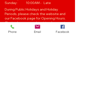
Sunday: 10:00AM - Late
During Public Holidays and Holiday
Periods, please check the website and
our Facebook page for Opening Hours.
Closing hours are subject to change at
Managements discretion.
Phone
Email
Facebook
Oak Street, Hawthorne,Brisbane,
QLD 4171. Tel
(07) 3399 1744
Join our
Newsletter
Stay up to date with the latest news
and events..
Get in touch with any of the emails below!
Feedback/Marketing/Promotions
marketing@panthersafc.com.au
Functions/Events
functions@panthersafc.com.au