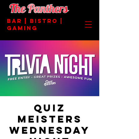
BAR | BISTRO |
GAMING
Quiz
Meisters
Wednesday