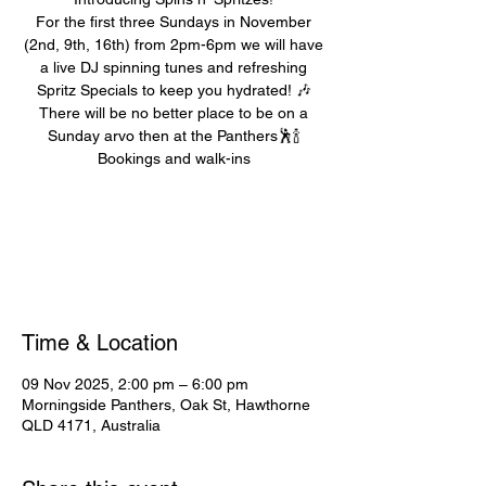
For the first three Sundays in November
(2nd, 9th, 16th) from 2pm-6pm we will have
a live DJ spinning tunes and refreshing
Spritz Specials to keep you hydrated! 🎶
There will be no better place to be on a
Sunday arvo then at the Panthers🕺🍾
Bookings and walk-ins
Registration is closed
See other events
Time & Location
09 Nov 2025, 2:00 pm – 6:00 pm
Morningside Panthers, Oak St, Hawthorne
QLD 4171, Australia