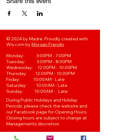
Share this event
© 2024 by Madre. Proudly created with
Wix.com by
Morgan Frendin
Monday: 3:00PM - 7:00PM
Tuesday: 3:00PM - 8:00PM
Wednesday: 12:00PM - 10:00PM
Thursday: 12:00PM - 10:00PM
Friday: 10:00AM - Late
Saturday: 10:00AM - Late
Sunday: 10:00AM - Late
During Public Holidays and Holiday
Periods, please check the website and
our Facebook page for Opening Hours.
Closing hours are subject to change at
Managements discretion.
Oak Street, Hawthorne,Brisbane,