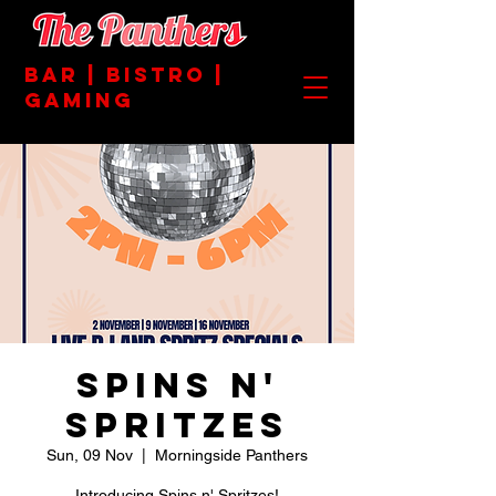
BAR | BISTRO |
GAMING
Spins n'
Spritzes
Sun, 09 Nov
  |  
Morningside Panthers
Introducing Spins n' Spritzes!