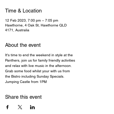
Time & Location
12 Feb 2023, 7:00 pm – 7:05 pm
Hawthorne, 4 Oak St, Hawthorne QLD
4171, Australia
About the event
It's time to end the weekend in style at the 
Panthers, join us for family friendly activities 
and relax with live music in the afternoon. 
Grab some food whilst your with us from 
the Bistro including Sunday Specials.
Jumping Castle from 1PM
Share this event