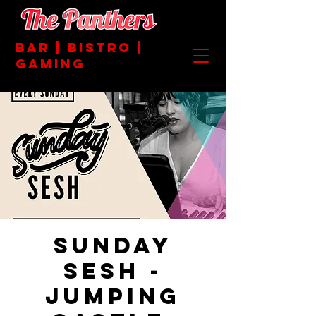
BAR | BISTRO |
GAMING
Sunday
Sesh -
Jumping