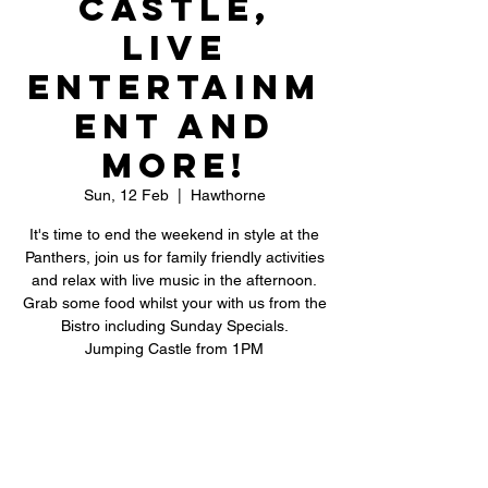
Castle,
Live
Entertainm
ent and
More!
Sun, 12 Feb
  |  
Hawthorne
It's time to end the weekend in style at the
Panthers, join us for family friendly activities
and relax with live music in the afternoon.
Grab some food whilst your with us from the
Bistro including Sunday Specials.
Jumping Castle from 1PM
Registration is closed
See other events