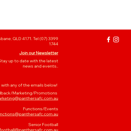
bane, QLD 4171. Tel (07) 3399
1744
Join our Newsletter
Stay up to date with the latest
news and events..
 with any of the emails below!
back/Marketing/Promotions
rketing@panthersafc.com.au
Functions/Events
unctions@panthersafc.com.au
Senior Football
.football@panthersafc.com.au