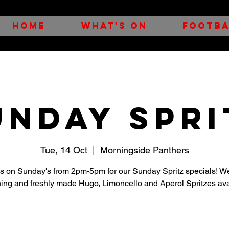
HOME
WHAT'S ON
FOOTBA
UNDAY SPRI
Tue, 14 Oct
  |  
Morningside Panthers
us on Sunday's from 2pm-5pm for our Sunday Spritz specials! W
hing and freshly made Hugo, Limoncello and Aperol Spritzes ava
Registration is closed