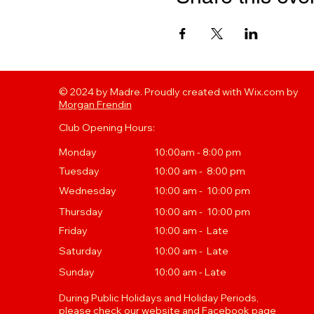
© 2024 by Madre. Proudly created with Wix.com by
Morgan Frendin
Club Opening Hours:
Monday
10:00am - 8:00 pm
Tuesday
10
:00 a
m - 8:00 pm
Wednesday
10:00 am - 10:00 pm
Thursday
10
:00 a
m - 10:00 pm
Friday
10:00 am - Late
Saturday
10:00 am - Late
Sunday
10:00 am - Late
During Public Holidays and Holiday Periods,
please check our website and Facebook page