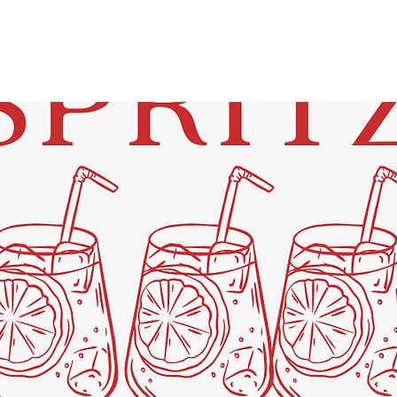
See other events