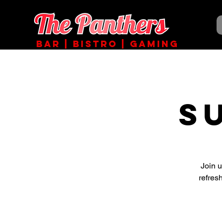
BAR | BISTRO | GAMING
S
Join 
refres