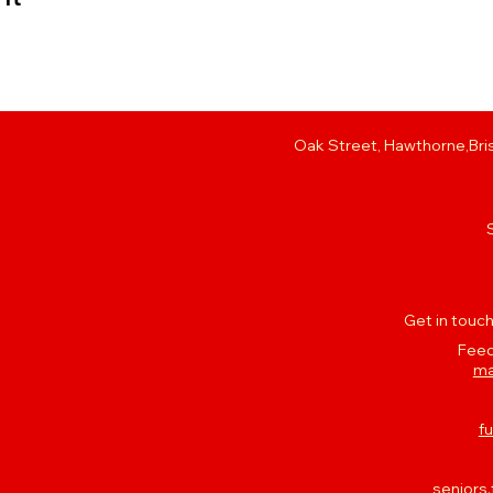
Oak Street, Hawthorne,Bris
Get in touch
Feed
ma
f
seniors