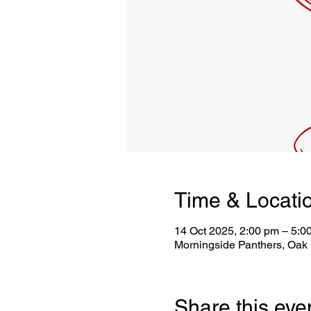
Time & Locati
14 Oct 2025, 2:00 pm – 5:0
Morningside Panthers, Oak 
Share this eve