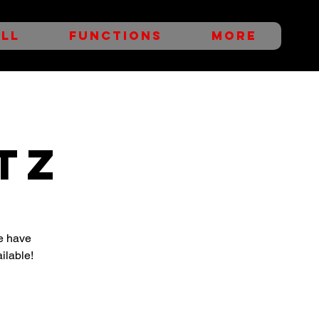
LL
FUNCTIONS
More
TZ
e have
ilable!