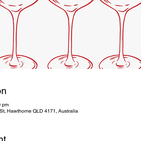
on
0 pm
St, Hawthorne QLD 4171, Australia
nt