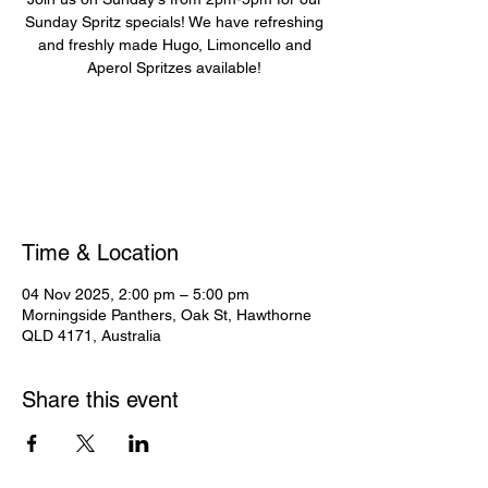
Sunday Spritz specials! We have refreshing
and freshly made Hugo, Limoncello and
Aperol Spritzes available!
Registration is closed
See other events
Time & Location
04 Nov 2025, 2:00 pm – 5:00 pm
Morningside Panthers, Oak St, Hawthorne
QLD 4171, Australia
Share this event