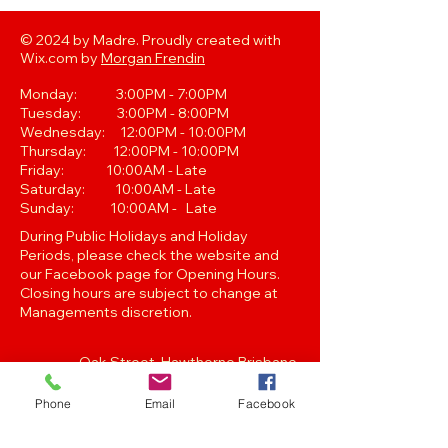
© 2024 by Madre. Proudly created with
Wix.com by
Morgan Frendin
Monday: 3:00PM - 7:00PM
Tuesday: 3:00PM - 8:00PM
Wednesday: 12:00PM - 10:00PM
Thursday: 12:00PM - 10:00PM
Friday: 10:00AM - Late
Saturday: 10:00AM - Late
Sunday: 10:00AM - Late
During Public Holidays and Holiday
Periods, please check the website and
our Facebook page for Opening Hours.
Closing hours are subject to change at
Managements discretion.
Oak Street, Hawthorne,Brisbane,
QLD 4171. Tel
(07) 3399 1744
Phone
Email
Facebook
Join our
Newsletter