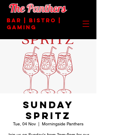
BAR | BISTRO |
GAMING
SUNDAY
SPRITZ
Tue, 04 Nov
  |  
Morningside Panthers
Join us on Sunday's from 2pm-5pm for our