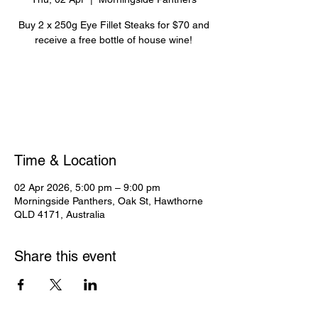
Buy 2 x 250g Eye Fillet Steaks for $70 and
receive a free bottle of house wine!
Registration is closed
See other events
Time & Location
02 Apr 2026, 5:00 pm – 9:00 pm
Morningside Panthers, Oak St, Hawthorne
QLD 4171, Australia
Share this event