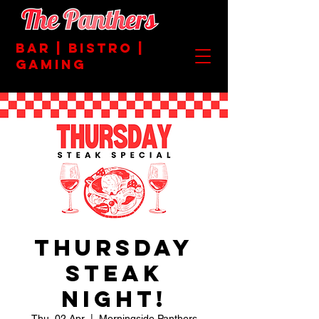
BAR | BISTRO |
GAMING
Thursday
Steak
Night!
Thu, 02 Apr
  |  
Morningside Panthers