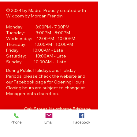
© 2024 by Madre. Proudly created with
Wix.com by
Morgan Frendin
Monday: 3:00PM - 7:00PM
Tuesday: 3:00PM - 8:00PM
Wednesday: 12:00PM - 10:00PM
Thursday: 12:00PM - 10:00PM
Friday: 10:00AM - Late
Saturday: 10:00AM - Late
Sunday: 10:00AM - Late
During Public Holidays and Holiday
Periods, please check the website and
our Facebook page for Opening Hours.
Closing hours are subject to change at
Managements discretion.
Oak Street, Hawthorne,Brisbane,
QLD 4171. Tel
(07) 3399 1744
Phone
Email
Facebook
Join our
Newsletter