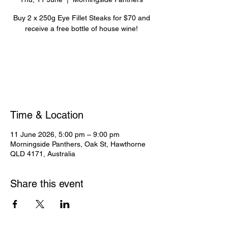
Buy 2 x 250g Eye Fillet Steaks for $70 and
receive a free bottle of house wine!
Registration is closed
See other events
Time & Location
11 June 2026, 5:00 pm – 9:00 pm
Morningside Panthers, Oak St, Hawthorne
QLD 4171, Australia
Share this event