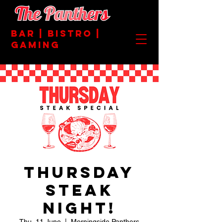
BAR | BISTRO |
GAMING
Thursday
Steak
Night!
Thu, 11 June
  |  
Morningside Panthers