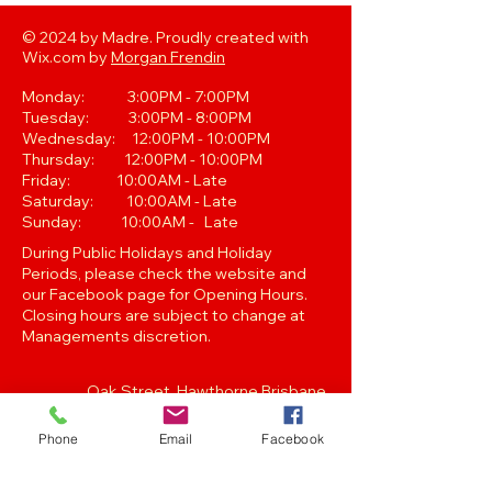
© 2024 by Madre. Proudly created with
Wix.com by
Morgan Frendin
Monday: 3:00PM - 7:00PM
Tuesday: 3:00PM - 8:00PM
Wednesday: 12:00PM - 10:00PM
Thursday: 12:00PM - 10:00PM
Friday: 10:00AM - Late
Saturday: 10:00AM - Late
Sunday: 10:00AM - Late
During Public Holidays and Holiday
Periods, please check the website and
our Facebook page for Opening Hours.
Closing hours are subject to change at
Managements discretion.
Oak Street, Hawthorne,Brisbane,
QLD 4171. Tel
(07) 3399 1744
Phone
Email
Facebook
Join our
Newsletter