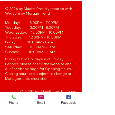
© 2024 by Madre. Proudly created with
Wix.com by
Morgan Frendin
Monday: 3:00PM - 7:00PM
Tuesday: 3:00PM - 8:00PM
Wednesday: 12:00PM - 10:00PM
Thursday: 12:00PM - 10:00PM
Friday: 10:00AM - Late
Saturday: 10:00AM - Late
Sunday: 10:00AM - Late
During Public Holidays and Holiday
Periods, please check the website and
our Facebook page for Opening Hours.
Closing hours are subject to change at
Managements discretion.
Oak Street, Hawthorne,Brisbane,
QLD 4171. Tel
(07) 3399 1744
Phone
Email
Facebook
Join our
Newsletter