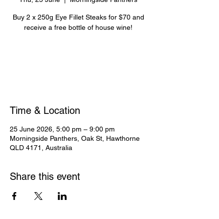
Buy 2 x 250g Eye Fillet Steaks for $70 and
receive a free bottle of house wine!
Registration is closed
See other events
Time & Location
25 June 2026, 5:00 pm – 9:00 pm
Morningside Panthers, Oak St, Hawthorne
QLD 4171, Australia
Share this event