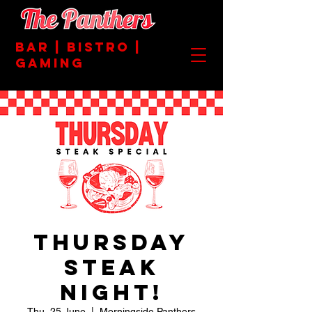
BAR | BISTRO |
GAMING
Thursday
Steak
Night!
Thu, 25 June
  |  
Morningside Panthers