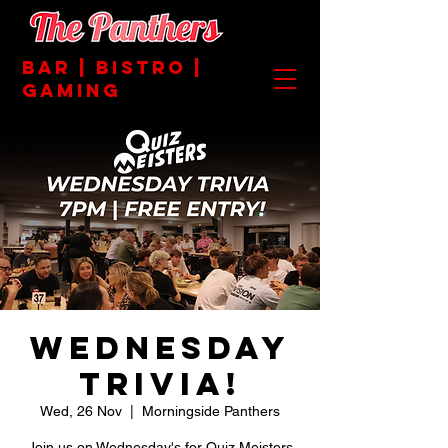
BAR | BISTRO |
GAMING
Wednesday
Trivia!
Wed, 26 Nov
  |  
Morningside Panthers
Join us on Wednesday's for Quiz Meisters