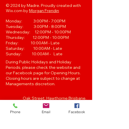
© 2024 by Madre. Proudly created with
Wix.com by
Morgan Frendin
Monday: 3:00PM - 7:00PM
Tuesday: 3:00PM - 8:00PM
Wednesday: 12:00PM - 10:00PM
Thursday: 12:00PM - 10:00PM
Friday: 10:00AM - Late
Saturday: 10:00AM - Late
Sunday: 10:00AM - Late
During Public Holidays and Holiday
Periods, please check the website and
our Facebook page for Opening Hours.
Closing hours are subject to change at
Managements discretion.
Oak Street, Hawthorne,Brisbane,
QLD 4171. Tel
(07) 3399 1744
Phone
Email
Facebook
Join our
Newsletter