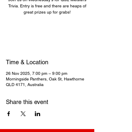
Trivia. Entry is free and there are heaps of
great prizes up for grabs!
Registration is closed
See other events
Time & Location
26 Nov 2025, 7:00 pm – 9:00 pm
Morningside Panthers, Oak St, Hawthorne
QLD 4171, Australia
Share this event