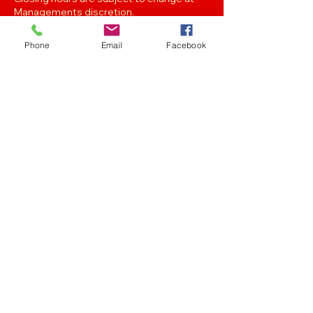
Managements discretion.
Phone
Email
Facebook
Oak Street, Hawthorne,Brisbane,
QLD 4171. Tel
(07) 3399 1744
Join our
Newsletter
Stay up to date with the latest news
and events..
Get in touch with any of the emails below!
Feedback/Marketing/Promotions
marketing@panthersafc.com.au
Functions/Events
functions@panthersafc.com.au
Senior Football
seniors.football@panthersafc.com.au
Junior Football
juniorcoordinatormjafc@gmail.com