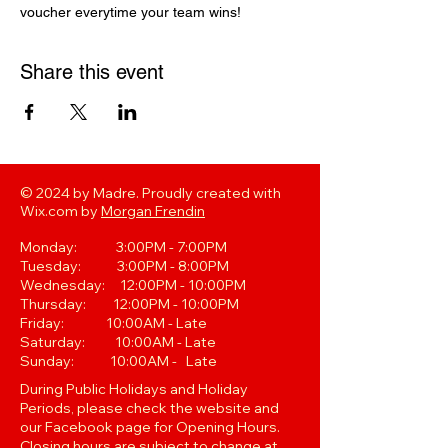
voucher everytime your team wins! 
Share this event
© 2024 by Madre. Proudly created with
Wix.com by
Morgan Frendin
Monday: 3:00PM - 7:00PM
Tuesday: 3:00PM - 8:00PM
Wednesday: 12:00PM - 10:00PM
Thursday: 12:00PM - 10:00PM
Friday: 10:00AM - Late
Saturday: 10:00AM - Late
Sunday: 10:00AM - Late
During Public Holidays and Holiday
Periods, please check the website and
our Facebook page for Opening Hours.
Closing hours are subject to change at