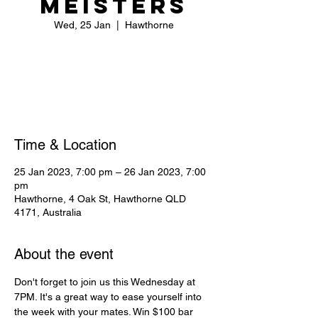
Meisters
Wed, 25 Jan
  |  
Hawthorne
Registration is closed
See other events
Time & Location
25 Jan 2023, 7:00 pm – 26 Jan 2023, 7:00
pm
Hawthorne, 4 Oak St, Hawthorne QLD
4171, Australia
About the event
Don't forget to join us this Wednesday at 
7PM. It's a great way to ease yourself into 
the week with your mates. Win $100 bar 