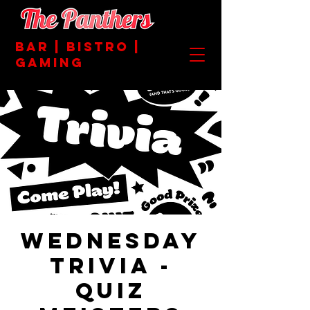
BAR | BISTRO |
GAMING
Wednesday
Trivia -
Quiz