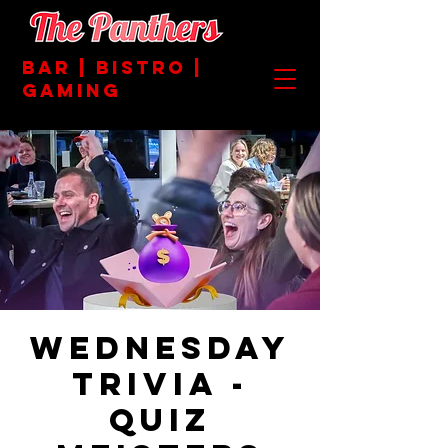
BAR | BISTRO |
GAMING
Wednesday
Trivia -
Quiz