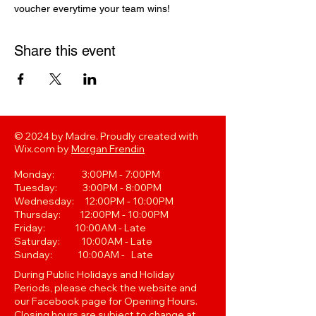
voucher everytime your team wins! 
Share this event
© 2024 by Madre. Proudly created with
Wix.com by
Morgan Frendin
Monday: 3:00PM - 7:00PM
Tuesday: 3:00PM - 8:00PM
Wednesday: 12:00PM - 10:00PM
Thursday: 12:00PM - 10:00PM
Friday: 10:00AM - Late
Saturday: 10:00AM - Late
Sunday: 10:00AM - Late
During Public Holidays and Holiday
Periods, please check the website and
our Facebook page for Opening Hours.
Closing hours are subject to change at