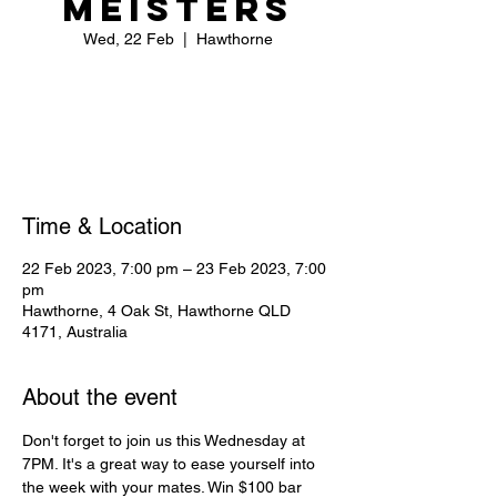
Meisters
Wed, 22 Feb
  |  
Hawthorne
Registration is closed
See other events
Time & Location
22 Feb 2023, 7:00 pm – 23 Feb 2023, 7:00
pm
Hawthorne, 4 Oak St, Hawthorne QLD
4171, Australia
About the event
Don't forget to join us this Wednesday at 
7PM. It's a great way to ease yourself into 
the week with your mates. Win $100 bar 