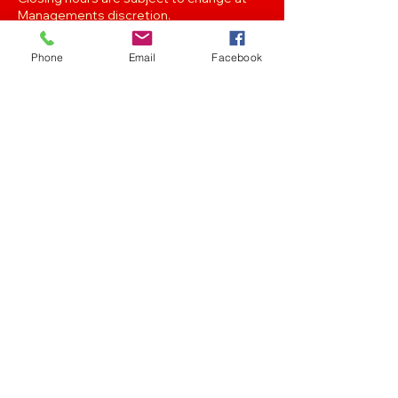
Managements discretion.
Phone
Email
Facebook
Oak Street, Hawthorne,Brisbane,
QLD 4171. Tel
(07) 3399 1744
Join our
Newsletter
Stay up to date with the latest news
and events..
Get in touch with any of the emails below!
Feedback/Marketing/Promotions
marketing@panthersafc.com.au
Functions/Events
functions@panthersafc.com.au
Senior Football
seniors.football@panthersafc.com.au
Junior Football
juniorcoordinatormjafc@gmail.com