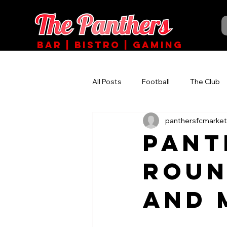
BAR | BISTRO | GAMING
All Posts
Football
The Club
panthersfcmarket
PANT
ROUN
AND 