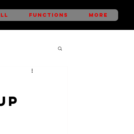
LL
FUNCTIONS
More
UP