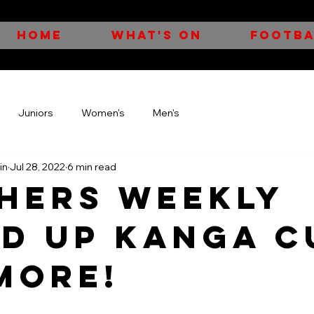
HOME
WHAT'S ON
FOOTBA
Juniors
Women's
Men's
in
Jul 28, 2022
6 min read
HERS WEEKLY
D UP KANGA C
MORE!