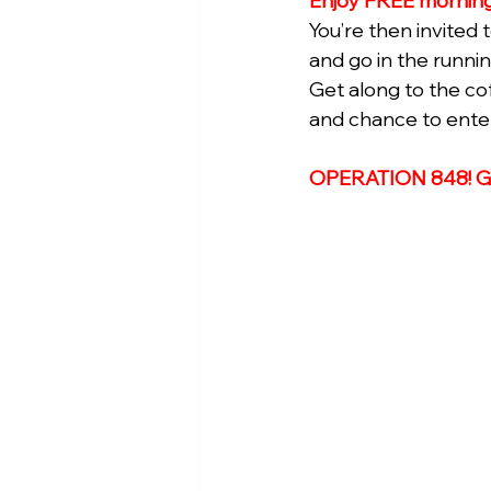
Enjoy FREE morning
You’re then invited
and go in the runni
Get along to the co
and chance to enter 
OPERATION 848! 