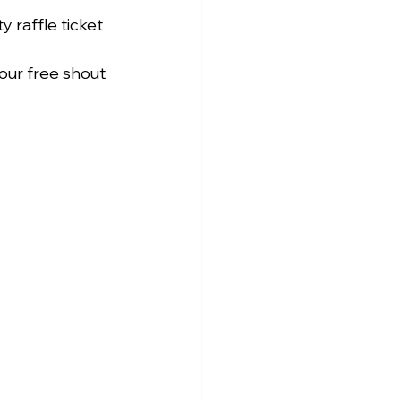
 raffle ticket 
our free shout 