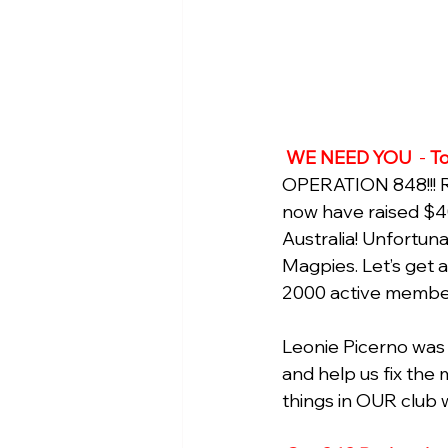
WE NEED YOU 
 - 
To
OPERATION 848!!! Re
now have raised $4
Australia! Unfortun
Magpies. Let’s get a 
2000 active member
Leonie Picerno was 
and help us fix the 
things in OUR club w