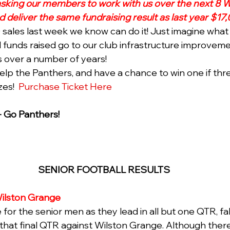
asking our members to work with us over the next 8 W
deliver the same fundraising result as last year $17,
ales last week we know can do it! Just imagine what
ll funds raised go to our club infrastructure improvem
 over a number of years!
help the Panthers, and have a chance to win one if thr
es!  
Purchase Ticket Here
- Go Panthers! 
SENIOR FOOTBALL RESULTS 
ilston Grange 
for the senior men as they lead in all but one QTR, fal
n that final QTR against Wilston Grange. Although ther