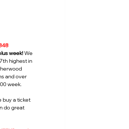
848
plus week! 
We 
7th highest in 
 Sherwood 
ons and over 
000 week.
buy a ticket 
an do great 