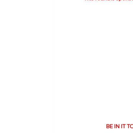
BE IN IT 