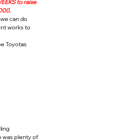
EEKS to raise 
000.
 we can do 
ent works to 
ee Toyotas 
ling 
e was plenty of 