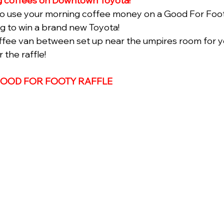
 coffees on Downtown Toyota! 
 to use your morning coffee money on a Good For Footy
ng to win a brand new Toyota!
ffee van between set up near the umpires room for y
the raffle! 
GOOD FOR FOOTY RAFFLE