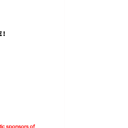
E!
ic sponsors of 