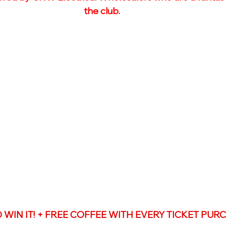
the club. 
TO WIN IT! + FREE COFFEE WITH EVERY TICKET PU