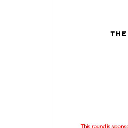
THE
This round is spons