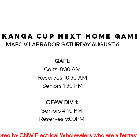
 KANGA CUP NEXT HOME GAM
MAFC V LABRADOR SATURDAY AUGUST 6
QAFL:
Colts: 8:30 AM
Reserves 10:30 AM
Seniors 1:30 PM
QFAW DIV 1: 
Seniors 4:15 PM 
Reserves 6:00PM 
ored by CNW Electrical Wholesalers who are a fantast