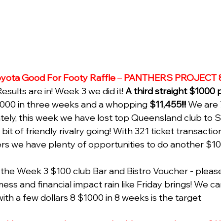
yota Good For Footy Raffle
 – 
PANTHERS PROJECT 
sults are in! Week 3 we did it!
 A third straight $1000 
000 in three weeks and a whopping 
$11,455!!!
 We are 
ately, this week we have lost top Queensland club to
bit of friendly rivalry going! With 321 ticket transacti
s we have plenty of opportunities to do another $1
the Week 3 $100 club Bar and Bistro Voucher - please 
mess and financial impact rain like Friday brings! We c
ith a few dollars 8 $1000 in 8 weeks is the target 