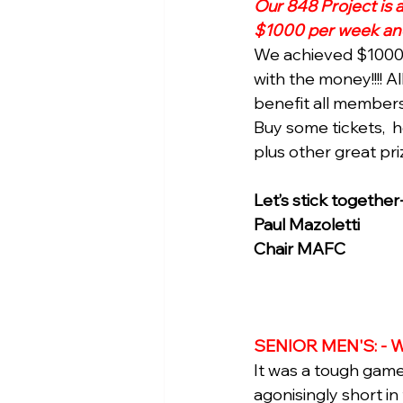
Our 848 Project is 
$1000 per week and 
We achieved $1000 s
with the money!!!! A
benefit all members
Buy some tickets,  
plus other great priz
Let’s stick together
Paul Mazoletti 
Chair MAFC
SENIOR MEN'S: - W
It was a tough game 
agonisingly short i