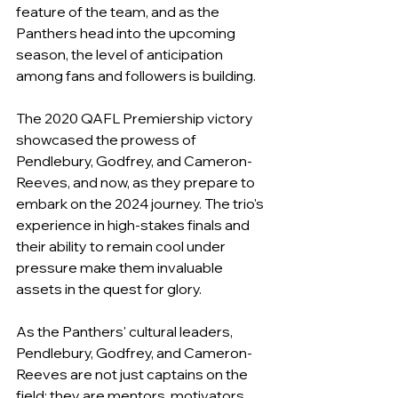
feature of the team, and as the 
Panthers head into the upcoming 
season, the level of anticipation 
among fans and followers is building.
The 2020 QAFL Premiership victory 
showcased the prowess of 
Pendlebury, Godfrey, and Cameron-
Reeves, and now, as they prepare to 
embark on the 2024 journey. The trio's 
experience in high-stakes finals and 
their ability to remain cool under 
pressure make them invaluable 
assets in the quest for glory.
As the Panthers' cultural leaders, 
Pendlebury, Godfrey, and Cameron-
Reeves are not just captains on the 
field; they are mentors, motivators, 