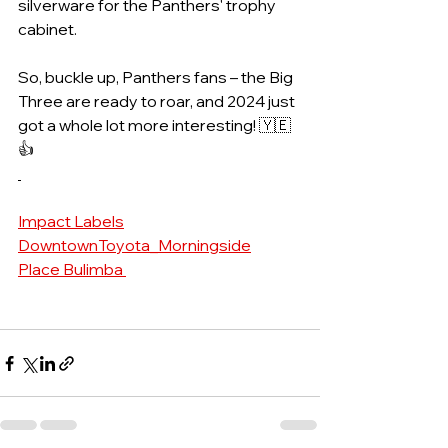
silverware for the Panthers' trophy 
cabinet.
So, buckle up, Panthers fans – the Big 
Three are ready to roar, and 2024 just 
got a whole lot more interesting! 🇾🇪
👍
Impact Labels
DowntownToyota_Morningside
Place Bulimba 