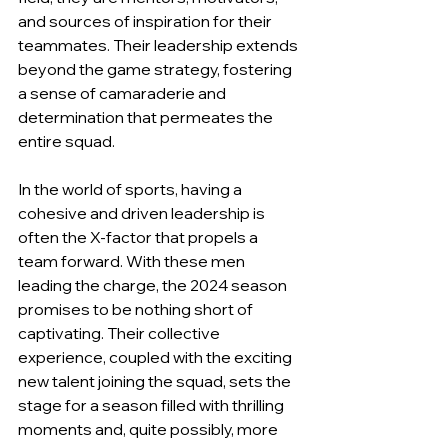
and sources of inspiration for their 
teammates. Their leadership extends 
beyond the game strategy, fostering 
a sense of camaraderie and 
determination that permeates the 
entire squad.
In the world of sports, having a 
cohesive and driven leadership is 
often the X-factor that propels a 
team forward. With these men 
leading the charge, the 2024 season 
promises to be nothing short of 
captivating. Their collective 
experience, coupled with the exciting 
new talent joining the squad, sets the 
stage for a season filled with thrilling 
moments and, quite possibly, more 