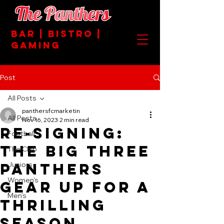
BAR | BISTRO |
GAMING
Post
All Posts
panthersfcmarketin
All Posts
Nov 16, 2023
2 min read
RE-SIGNING:
Football
The Big Three
The Club
Panthers
Juniors
Women's
Gear Up for a
Men's
Thrilling
Season