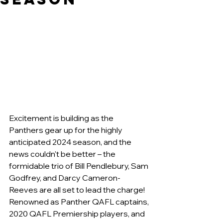
Excitement is building as the 
Panthers gear up for the highly 
anticipated 2024 season, and the 
news couldn't be better – the 
formidable trio of Bill Pendlebury, Sam 
Godfrey, and Darcy Cameron-
Reeves are all set to lead the charge! 
Renowned as Panther QAFL captains, 
2020 QAFL Premiership players, and 