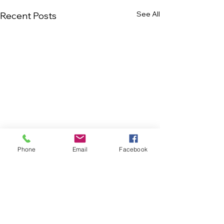
See All
Recent Posts
Phone
Email
Facebook
Comments