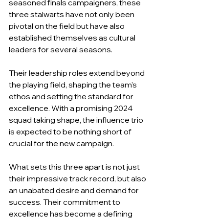
seasoned finals campaigners, these 
three stalwarts have not only been 
pivotal on the field but have also 
established themselves as cultural 
leaders for several seasons.
Their leadership roles extend beyond 
the playing field, shaping the team's 
ethos and setting the standard for 
excellence. With a promising 2024 
squad taking shape, the influence trio 
is expected to be nothing short of 
crucial for the new campaign.
What sets this three apart is not just 
their impressive track record, but also 
an unabated desire and demand for 
success. Their commitment to 
excellence has become a defining 