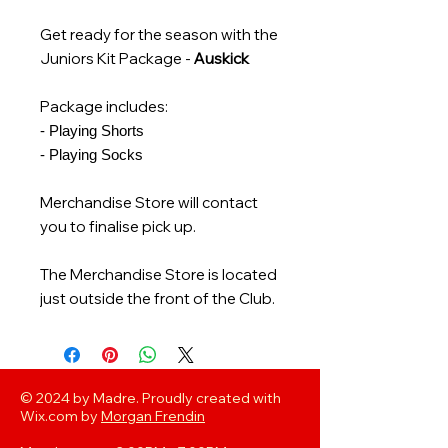
Get ready for the season with the
Juniors Kit Package -
Auskick
Package includes:
- Playing Shorts
- Playing Socks
Merchandise Store will contact
you to finalise pick up.
The Merchandise Store is located
just outside the front of the Club.
© 2024 by Madre. Proudly created with
Wix.com by
Morgan Frendin