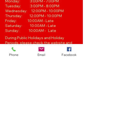
Monday: 3:00PM - 7:00PM
Tuesday: 3:00PM - 8:00PM
Wednesday: 12:00PM - 10:00PM
Thursday: 12:00PM - 10:00PM
Friday: 10:00AM - Late
Saturday: 10:00AM - Late
Sunday: 10:00AM - Late
During Public Holidays and Holiday
Periods, please check the website and
our Facebook page for Opening Hours.
Closing hours are subject to change at
Phone
Email
Facebook
Managements discretion.
Oak Street, Hawthorne,Brisbane,
QLD 4171. Tel
(07) 3399 1744
Join our
Newsletter
Stay up to date with the latest news
and events..
Get in touch with any of the emails below!