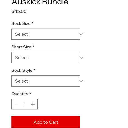
Auskick Bundle
Price
$45.00
Sock Size
*
Short Size
*
Sock Style
*
Quantity
*
Add to Cart