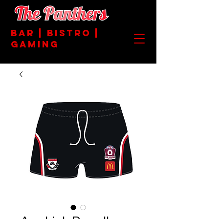
BAR | BISTRO |
GAMING