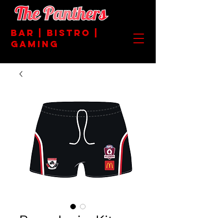
BAR | BISTRO |
GAMING