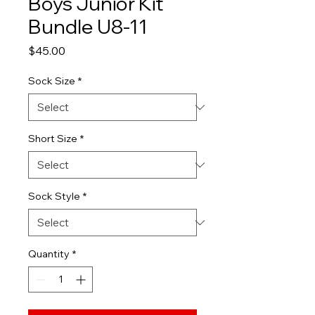
Boys Junior Kit
Bundle U8-11
Price
$45.00
Sock Size
*
Short Size
*
Sock Style
*
Quantity
*