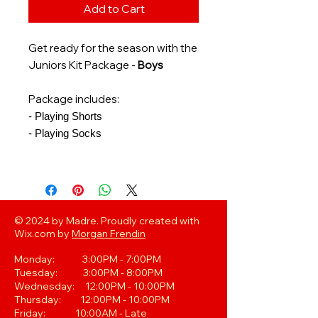
Add to Cart
Get ready for the season with the
Juniors Kit Package -
Boys
Package includes:
- Playing Shorts
- Playing Socks
© 2024 by Madre. Proudly created with
Wix.com by
Morgan Frendin
Monday: 3:00PM - 7:00PM
Tuesday: 3:00PM - 8:00PM
Wednesday: 12:00PM - 10:00PM
Thursday: 12:00PM - 10:00PM
Friday: 10:00AM - Late