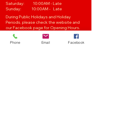
Saturday: 10:00AM - Late
Sunday: 10:00AM - Late
During Public Holidays and Holiday
Periods, please check the website and
our Facebook page for Opening Hours.
Closing hours are subject to change at
Managements discretion.
Phone
Email
Facebook
Oak Street, Hawthorne,Brisbane,
QLD 4171. Tel
(07) 3399 1744
Join our
Newsletter
Stay up to date with the latest news
and events..
Get in touch with any of the emails below!
Feedback/Marketing/Promotions
marketing@panthersafc.com.au
Functions/Events