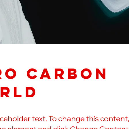
ro Carbon
rld
laceholder text. To change this content
the element and click Change Content