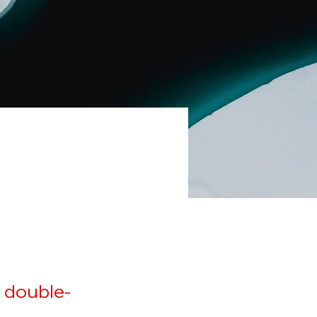
, double-
.