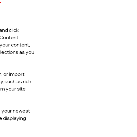
nd click 
 Content 
your content, 
lections as you 
, or import 
, such as rich 
m your site 
e your newest 
e displaying 