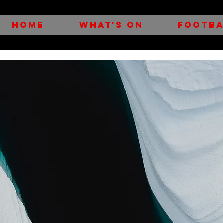
HOME
WHAT'S ON
FOOTBA