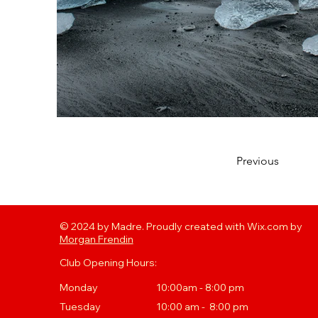
Previous
© 2024 by Madre. Proudly created with Wix.com by
Morgan Frendin
Club Opening Hours:
Monday
10:00am - 8:00 pm
Tuesday
10
:00 a
m - 8:00 pm