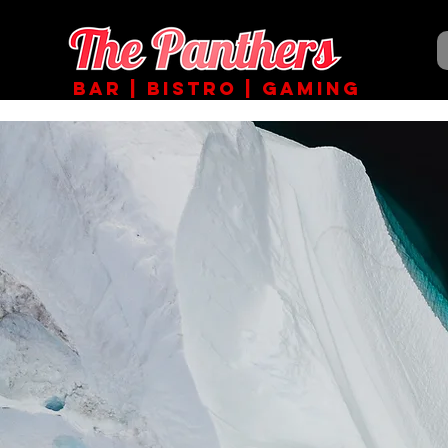
BAR | BISTRO | GAMING