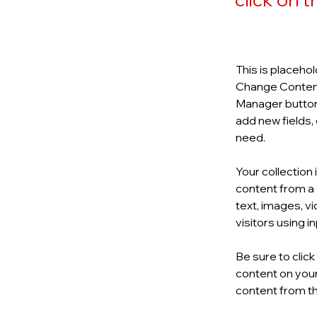
This is placehol
Change Content.
Manager button 
add new fields,
need.
Your collection 
content from a C
text, images, v
visitors using 
Be sure to clic
content on your 
content from the