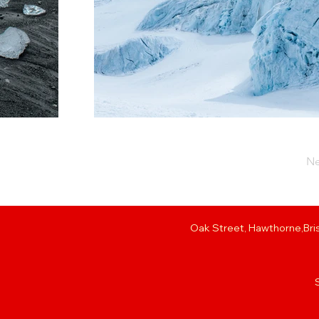
Ne
Oak Street, Hawthorne,Bris