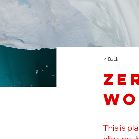
< Back
Ze
Wo
This is p
click on 