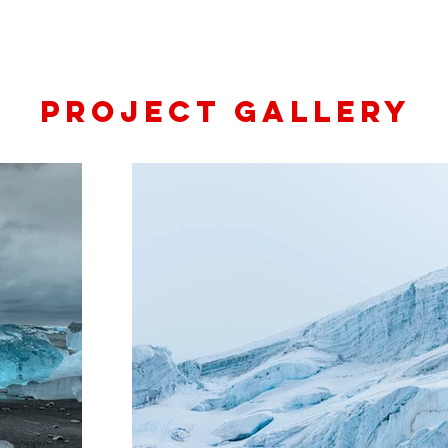
Project Gallery