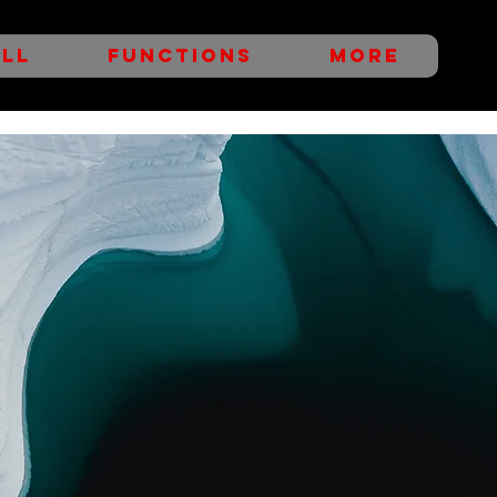
LL
FUNCTIONS
More