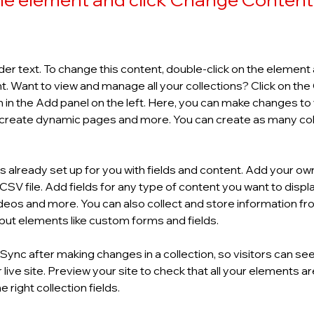
der text. To change this content, double-click on the element a
 Want to view and manage all your collections? Click on the
in the Add panel on the left. Here, you can make changes to 
 create dynamic pages and more. You can create as many col
is already set up for you with fields and content. Add your own
SV file. Add fields for any type of content you want to display
ideos and more. You can also collect and store information fro
input elements like custom forms and fields.
k Sync after making changes in a collection, so visitors can se
live site. Preview your site to check that all your elements ar
 right collection fields. 