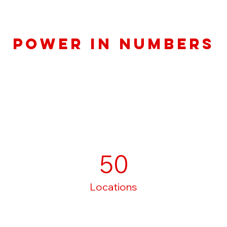
Power in Numbers
50
Locations