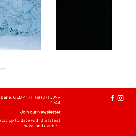
xt
bane, QLD 4171. Tel (07) 3399
1744
Join our Newsletter
Stay up to date with the latest
news and events..