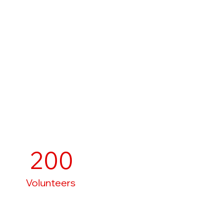
200
Volunteers