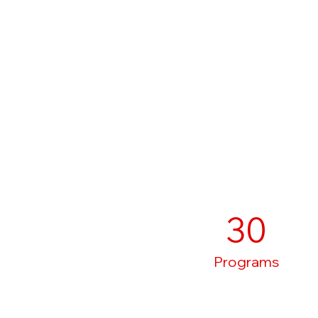
30
Programs