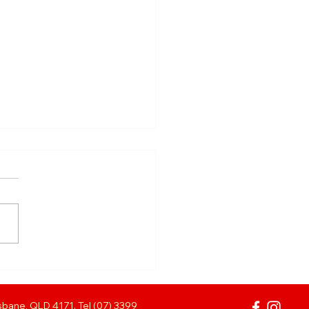
ANK YOU TO
E MOLLISONS!
bane, QLD 4171. Tel (07) 3399