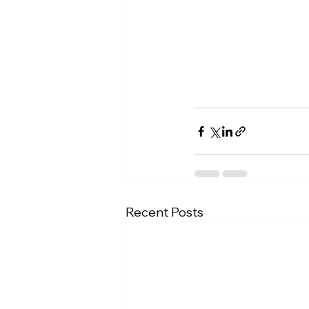
Recent Posts