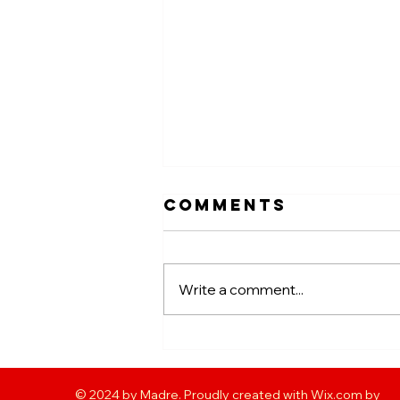
Comments
Write a comment...
GOOD FOR
FOOTY WEEK #5
© 2024 by Madre. Proudly created with Wix.com by