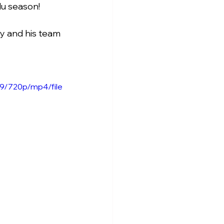
lu season!
y and his team 
9/720p/mp4/file