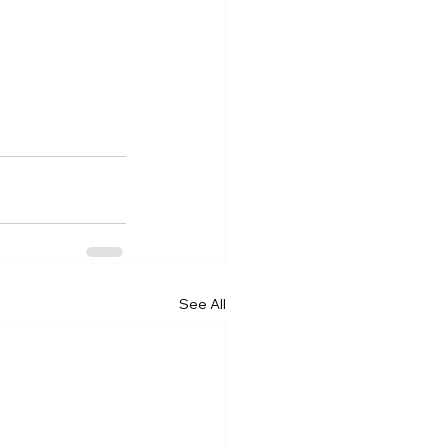
See All