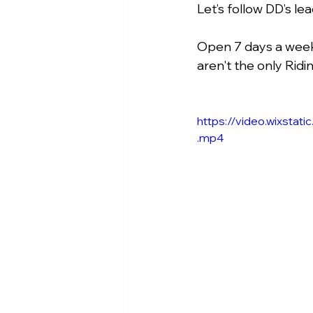
Let’s follow DD’s le
Open 7 days a week 
aren't the only Ridi
https://video.wixst
.mp4