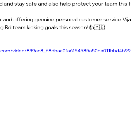
ad and stay safe and also help protect your team this f
and offering genuine personal customer service Vija
ng Rd team kicking goals this season! 👍🇾🇪
atic.com/video/839ac8_68dbaa0fa6154585a50ba011bbd4b99