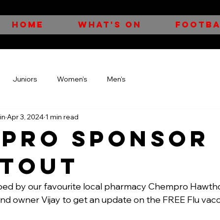
HOME
WHAT'S ON
FOOTBA
Juniors
Women's
Men's
in
Apr 3, 2024
1 min read
pro Sponsor
tout
ed by our favourite local pharmacy Chempro Hawtho
and owner Vijay to get an update on the FREE Flu vacc