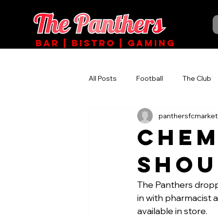
BAR | BISTRO | GAMING
All Posts
Football
The Club
panthersfcmarket
Chem
Shou
The Panthers dropp
in with pharmacist 
available in store.