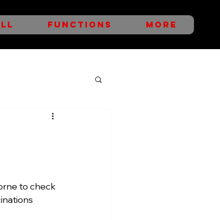
LL
FUNCTIONS
More
rne to check 
inations 