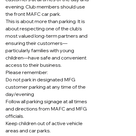
evening. Club members should use 
the front MAFC car park.
This is about more than parking. It is 
about respecting one of the club's 
most valued long-term partners and 
ensuring their customers—
particularly families with young 
children—have safe and convenient 
access to their business.
Please remember:
Do not park in designated MFG 
customer parking at any time of the 
day/evening
Follow all parking signage at all times 
and directions from MAFC and MFG 
officials.
Keep children out of active vehicle 
areas and car parks.