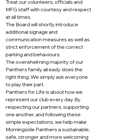
Treat our volunteers, officials and 
MFG staff with courtesy and respect 
at all times.
The Board will shortly introduce 
additional signage and 
communication measures as well as 
strict enforcement of the correct 
parking and behaviours.
The overwhelming majority of our 
Panthers family already does the 
right thing. We simply ask everyone 
to play their part.
Panthers for Life is about how we 
represent our club every day. By 
respecting our partners, supporting 
one another, and following these 
simple expectations, we help make 
Morningside Panthers a sustainable, 
safe, stronger and more welcoming 