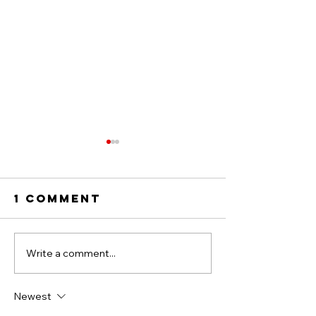
1 Comment
Write a comment...
THANK YOU TO
GOOD FO
THE
FOOTY 2
MOLLISONS!
TEAM LIN
Newest