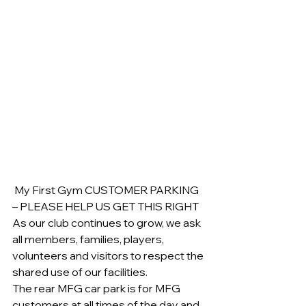
 My First Gym CUSTOMER PARKING 
– PLEASE HELP US GET THIS RIGHT
As our club continues to grow, we ask 
all members, families, players, 
volunteers and visitors to respect the 
shared use of our facilities.
The rear MFG car park is for MFG 
customers at all times of the day and 