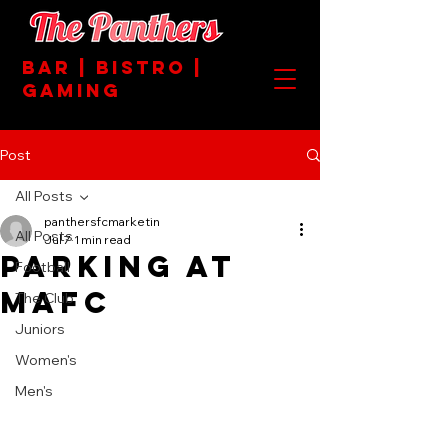
BAR | BISTRO |
GAMING
Post
All Posts
panthersfcmarketin
All Posts
Jul 7
1 min read
PARKING AT
Football
MAFC
The Club
Juniors
Women's
Men's