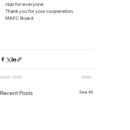
club for everyone.
Thank you for your cooperation.
MAFC Board
See All
Recent Posts