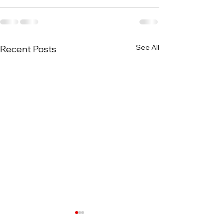
See All
Recent Posts