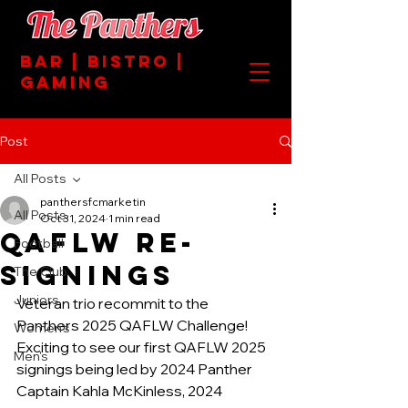
BAR | BISTRO |
GAMING
Post
All Posts
panthersfcmarketin
All Posts
Oct 31, 2024
1 min read
QAFLW RE-
Football
SIGNINGS
The Club
Juniors
Veteran trio recommit to the 
Panthers 2025 QAFLW Challenge!
Women's
Exciting to see our first QAFLW 2025 
Men's
signings being led by 2024 Panther 
Captain Kahla McKinless, 2024 