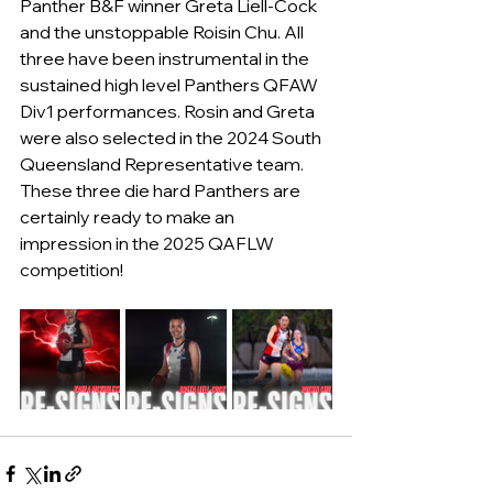
Panther B&F winner Greta Liell-Cock 
and the unstoppable Roisin Chu. All 
three have been instrumental in the 
sustained high level Panthers QFAW 
Div1 performances. Rosin and Greta 
were also selected in the 2024 South 
Queensland Representative team. 
These three die hard Panthers are 
certainly ready to make an 
impression 
in the 2025 QAFLW 
competition!