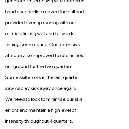
generate. Enterprising with football in 
hand our backline moved the ball and 
provided overlap running with our 
midfield linking well and forwards 
finding some space. Our defensive 
attitude also improved to see us hold 
our ground for the two quarters.
Some skill errors in the last quarter 
saw Aspley kick away once again.
We need to look to minimise our skill 
errors and maintain a high level of 
intensity throughout 4 quarters.