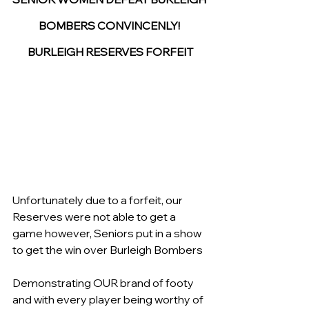
BOMBERS CONVINCENLY! 
BURLEIGH RESERVES FORFEIT
Unfortunately due to a forfeit, our 
Reserves were not able to get a 
game however, Seniors put in a show 
to get the win over Burleigh Bombers 
Demonstrating OUR brand of footy 
and with every player being worthy of 