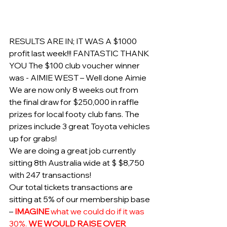
RESULTS ARE IN; IT WAS A $1000 
profit last week!!! FANTASTIC THANK 
YOU The $100 club voucher winner 
was - AIMIE WEST – Well done Aimie
We are now only 8 weeks out from 
the final draw for $250,000 in raffle 
prizes for local footy club fans. The 
prizes include 3 great Toyota vehicles 
up for grabs!
We are doing a great job currently 
sitting 8th Australia wide at $ $8,750 
with 247 transactions!
Our total tickets transactions are 
sitting at 5% of our membership base 
– 
IMAGINE
 what we could do if it was 
30%. 
WE WOULD RAISE OVER 