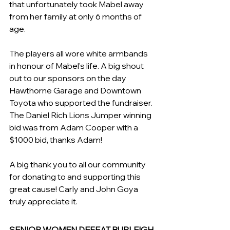
that unfortunately took Mabel away 
from her family at only 6 months of 
age. 
The players all wore white armbands 
in honour of Mabel's life. A big shout 
out to our sponsors on the day 
Hawthorne Garage and Downtown 
Toyota who supported the fundraiser. 
The Daniel Rich Lions Jumper winning 
bid was from Adam Cooper with a 
$1000 bid, thanks Adam! 
A big thank you to all our community 
for donating to and supporting this 
great cause! Carly and John Goya 
truly appreciate it.
SENIOR WOMEN DEFEAT BURLEIGH 