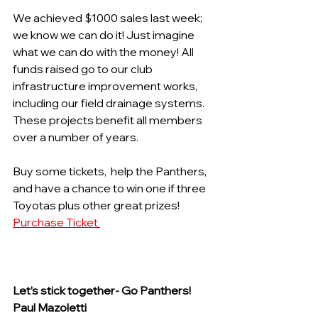
We achieved $1000 sales last week; 
we know we can do it! Just imagine 
what we can do with the money! All 
funds raised go to our club 
infrastructure improvement works, 
including our field drainage systems. 
These projects benefit all members 
over a number of years.
Buy some tickets,  help the Panthers, 
and have a chance to win one if three 
Toyotas plus other great prizes!  
Purchase Ticket 
Let’s stick together- Go Panthers! 
Paul Mazoletti 