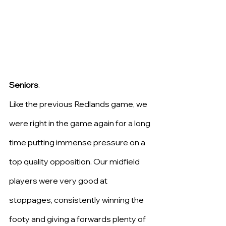
Seniors
.
Like the previous Redlands game, we 
were right in the game again for a long 
time putting immense pressure on a 
top quality opposition. Our midfield 
players were very good at 
stoppages, consistently winning the 
footy and giving a forwards plenty of 