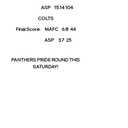
                          ASP    15.14 104
COLTS
Final Score:     MAFC    6.8  44
                    ASP     3.7  25
PANTHERS PRIDE ROUND THIS 
SATURDAY! 