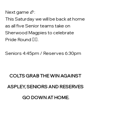
Next game 🏉:
This Saturday we will be back at home 
as all five Senior teams take on 
Sherwood Magpies to celebrate 
Pride Round 🏳️‍🌈. 
Seniors 4:45pm / Reserves 6:30pm
COLTS GRAB THE WIN AGAINST 
ASPLEY, SENIORS AND RESERVES 
GO DOWN AT HOME.