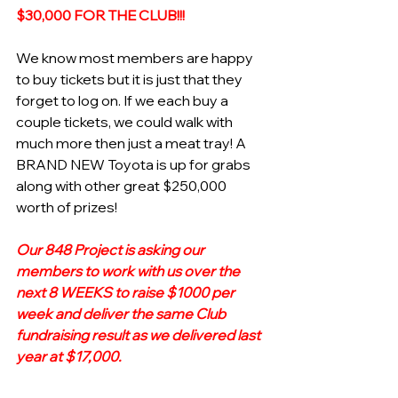
$30,000 FOR THE CLUB!!!
We know most members are happy 
to buy tickets but it is just that they 
forget to log on. If we each buy a 
couple tickets, we could walk with 
much more then just a meat tray! A 
BRAND NEW Toyota is up for grabs 
along with other great $250,000 
worth of prizes!
Our 848 Project is asking our 
members to work with us over the 
next 8 WEEKS to raise $1000 per 
week and deliver the same Club 
fundraising result as we delivered last 
year at $17,000. 