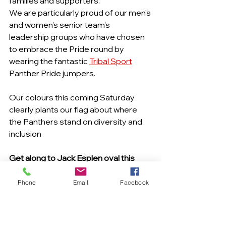
families and supporters.
We are particularly proud of our men's 
and women’s senior team’s 
leadership groups who have chosen 
to embrace the Pride round by 
wearing the fantastic 
Tribal Sport
Panther Pride jumpers.
Our colours this coming Saturday 
clearly plants our flag about where 
the Panthers stand on diversity and 
inclusion
Get along to Jack Esplen oval this 
coming Saturday 16th July as the 
Panther Men and Women take on 
Phone
Email
Facebook
Sherwood in our Pride Round! 5 
games of great local AFL!!