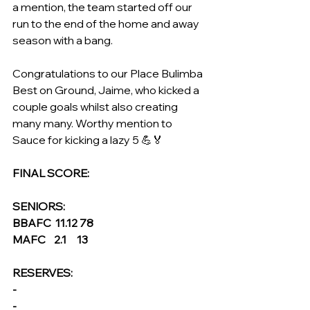
a mention, the team started off our 
run to the end of the home and away 
season with a bang.
Congratulations to our Place Bulimba 
Best on Ground, Jaime, who kicked a 
couple goals whilst also creating 
many many. Worthy mention to 
Sauce for kicking a lazy 5 💪🏅
FINAL SCORE:
SENIORS: 
BBAFC  11.12 78
MAFC    2.1     13
RESERVES:
- 
- 