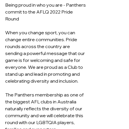
Being proud in who you are - Panthers 
commit to the AFLQ 2022 Pride 
Round 
When you change sport, you can 
change entire communities. Pride 
rounds across the country are 
sending a powerful message that our 
game is for welcoming and safe for 
everyone. We are proud as a Club to 
stand up and lead in promoting and 
celebrating diversity and inclusion.
The Panthers membership as one of 
the biggest AFL clubs in Australia 
naturally reflects the diversity of our 
community and we will celebrate this 
round with our LGBTQIA players, 