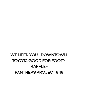
WE NEED YOU - DOWNTOWN 
TOYOTA GOOD FOR FOOTY 
RAFFLE -
PANTHERS PROJECT 848