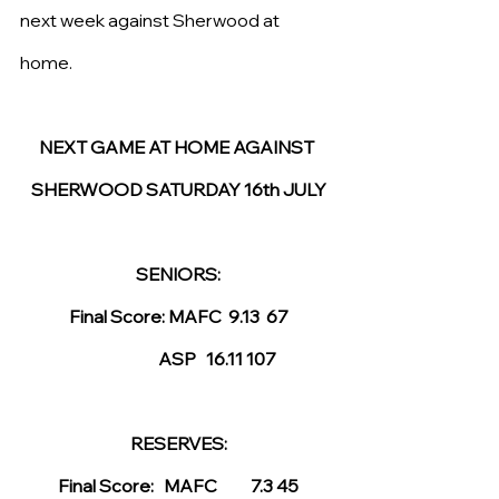
next week against Sherwood at 
home. 
NEXT GAME AT HOME AGAINST 
SHERWOOD SATURDAY 16th JULY
SENIORS:
Final Score: MAFC  9.13  67
                       ASP   16.11 107
RESERVES:
Final Score:   MAFC          7.3 45