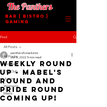
BAR | BISTRO |
GAMING
Post
All Posts
panthersfcmarketin
All Posts
Jul 13, 2022
5 min read
Weekly Round
Football
Up - Mabel's
The Club
Round and
Juniors
Women's
Pride Round
Men's
Coming Up!