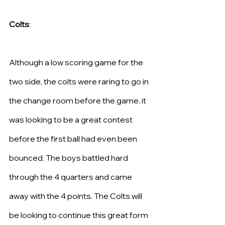
Colts
:
Although a low scoring game for the 
two side, the colts were raring to go in 
the change room before the game, it 
was looking to be a great contest 
before the first ball had even been 
bounced. The boys battled hard 
through the 4 quarters and came 
away with the 4 points. The Colts will 
be looking to continue this great form 