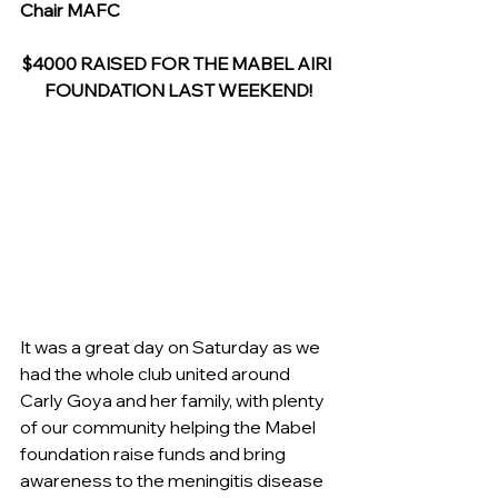
Chair MAFC
$4000 RAISED FOR THE MABEL AIRI 
FOUNDATION LAST WEEKEND!
It was a great day on Saturday as we 
had the whole club united around 
Carly Goya and her family, with plenty 
of our community helping the Mabel 
foundation raise funds and bring 
awareness to the meningitis disease 