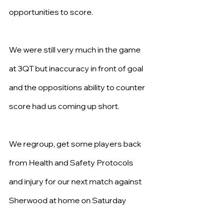
opportunities to score.
We were still very much in the game 
at 3QT but inaccuracy in front of goal 
and the oppositions ability to counter 
score had us coming up short.
We regroup, get some players back 
from Health and Safety Protocols 
and injury for our next match against 
Sherwood at home on Saturday