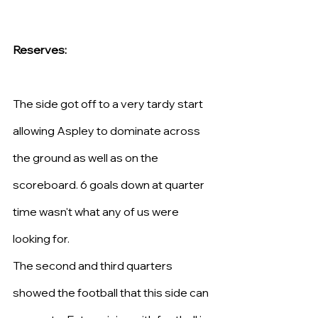
Reserves: 
The side got off to a very tardy start 
allowing Aspley to dominate across 
the ground as well as on the 
scoreboard. 6 goals down at quarter 
time wasn't what any of us were 
looking for.
The second and third quarters 
showed the football that this side can 